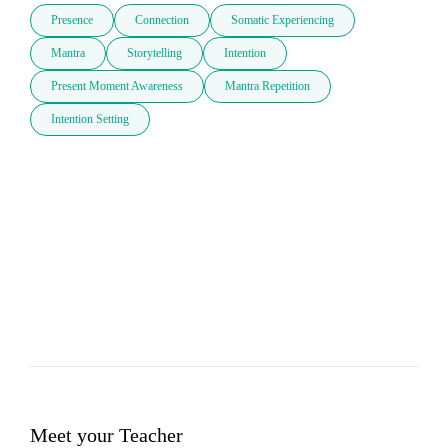
Presence
Connection
Somatic Experiencing
Mantra
Storytelling
Intention
Present Moment Awareness
Mantra Repetition
Intention Setting
Meet your Teacher