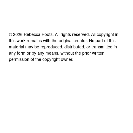
©
2026
Rebecca Roots
. All rights reserved. All copyright in
this work remains with the original creator. No part of this
material may be reproduced, distributed, or transmitted in
any form or by any means, without the prior written
permission of the copyright owner.