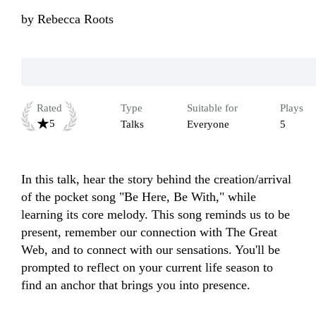
by
Rebecca Roots
Rated
Type
Suitable for
Plays
5
Talks
Everyone
5
In this talk, hear the story behind the creation/arrival 
of the pocket song "Be Here, Be With," while 
learning its core melody. This song reminds us to be 
present, remember our connection with The Great 
Web, and to connect with our sensations. You'll be 
prompted to reflect on your current life season to 
find an anchor that brings you into presence.