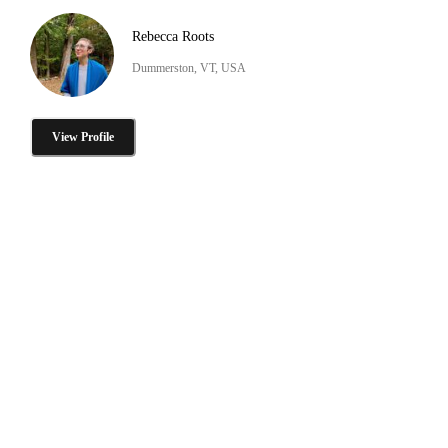
Rebecca Roots
Dummerston, VT, USA
View Profile