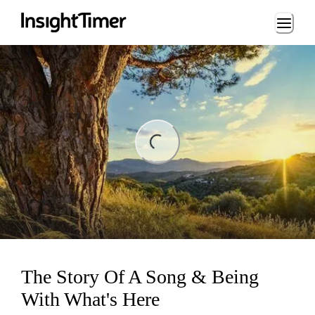
Loading...
ing...
The Story Of A Song & Being
With What's Here