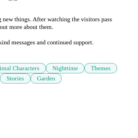
new things. After watching the visitors pass 
 out more about them.

 kind messages and continued support.
imal Characters
Nighttime
Themes
Stories
Garden