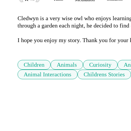
Cledwyn is a very wise owl who enjoys learning 
through a garden each night, he decided to find
I hope you enjoy my story. Thank you for your
Children
Animals
Curiosity
An
Animal Interactions
Childrens Stories