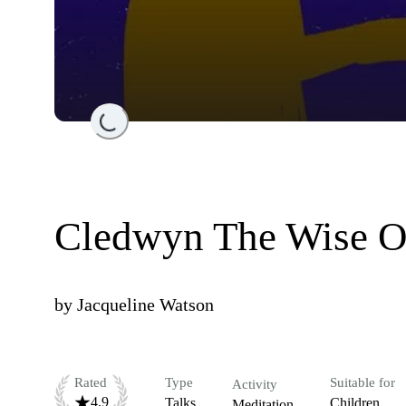
Loading...
Cledwyn The Wise 
by
Jacqueline Watson
Rated
Type
Suitable for
Activity
4.9
Talks
Children
Meditation