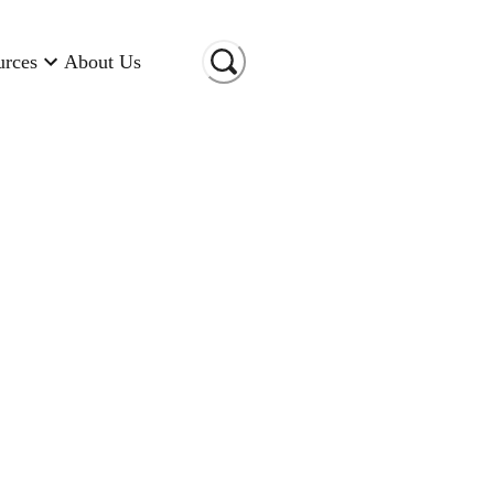
urces
About Us