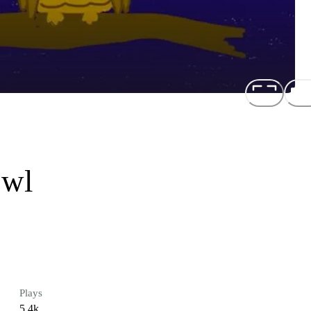
Owl
Plays
5.4k