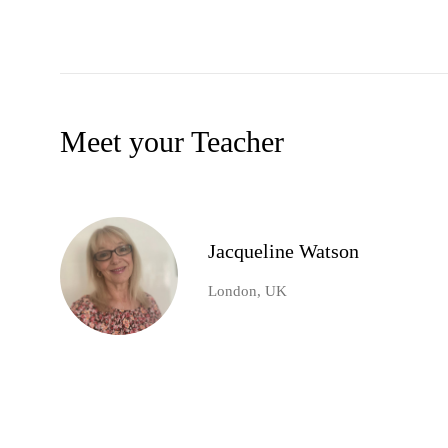
Meet your Teacher
Jacqueline Watson
London, UK