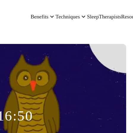
Benefits
Techniques
Sleep
Therapists
Reso
16:50