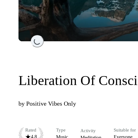
Loading...
Liberation Of Consc
by
Positive Vibes Only
Rated
Type
Suitable for
Activity
4.8
Music
Everyone
Meditation