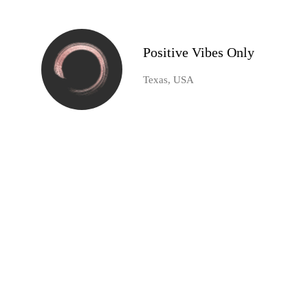
Positive Vibes Only
Texas, USA