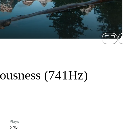
iousness (741Hz)
Plays
2.2k