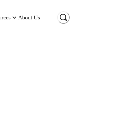
urces
About Us