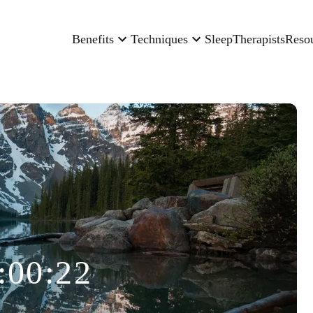
Benefits
Techniques
Sleep
Therapists
Reso
:00:22