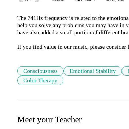
The 741Hz frequency is related to the emotional 
help you solve any problems you may have in your
have also added a small portion of different bra
Consciousness
Emotional Stability
Color Therapy
Meet your Teacher