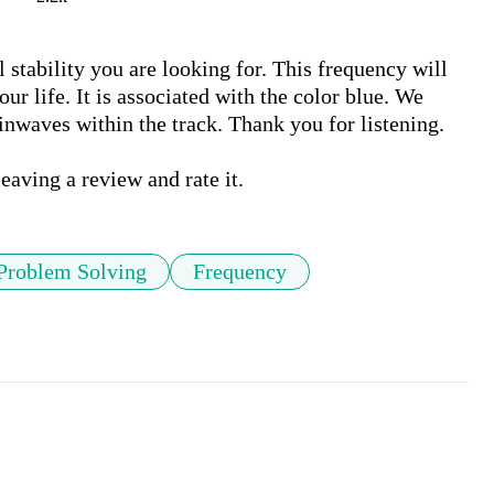
stability you are looking for. This frequency will 
 life. It is associated with the color blue. We 
inwaves within the track. Thank you for listening. 

Problem Solving
Frequency