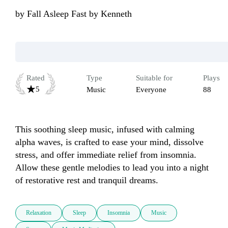
by
Fall Asleep Fast by Kenneth
Rated
Type
Suitable for
Plays
5
Music
Everyone
88
This soothing sleep music, infused with calming 
alpha waves, is crafted to ease your mind, dissolve 
stress, and offer immediate relief from insomnia. 
Allow these gentle melodies to lead you into a night 
of restorative rest and tranquil dreams.
Relaxation
Sleep
Insomnia
Music