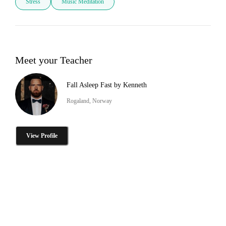
Stress
Music Meditation
Meet your Teacher
Fall Asleep Fast by Kenneth
Rogaland, Norway
View Profile