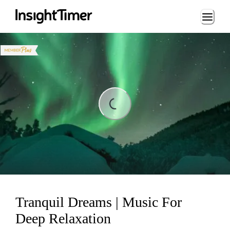
Loading...
Loading...
Tranquil Dreams | Music For
Deep Relaxation