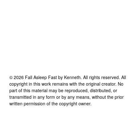
©
2026
Fall Asleep Fast by Kenneth
. All rights reserved. All
copyright in this work remains with the original creator. No
part of this material may be reproduced, distributed, or
transmitted in any form or by any means, without the prior
written permission of the copyright owner.