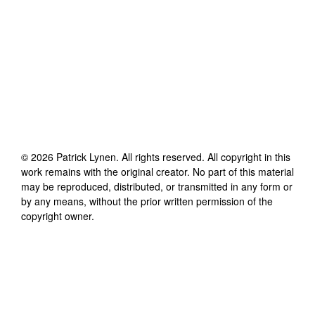
©
2026
Patrick Lynen
. All rights reserved. All copyright in this
work remains with the original creator. No part of this material
may be reproduced, distributed, or transmitted in any form or
by any means, without the prior written permission of the
copyright owner.