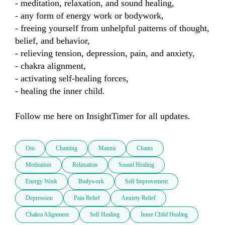
- meditation, relaxation, and sound healing,

- any form of energy work or bodywork,

- freeing yourself from unhelpful patterns of thought, 
belief, and behavior,

- relieving tension, depression, pain, and anxiety,

- chakra alignment,

- activating self-healing forces,

- healing the inner child.

Follow me here on InsightTimer for all updates.
Om
Chanting
Mantra
Chants
Meditation
Relaxation
Sound Healing
Energy Work
Bodywork
Self Improvement
Depression
Pain Relief
Anxiety Relief
Chakra Alignment
Self Healing
Inner Child Healing