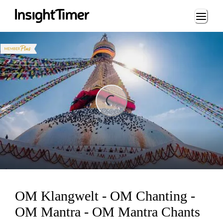
Loading...
ing...
OM Klangwelt - OM Chanting -
OM Mantra - OM Mantra Chants