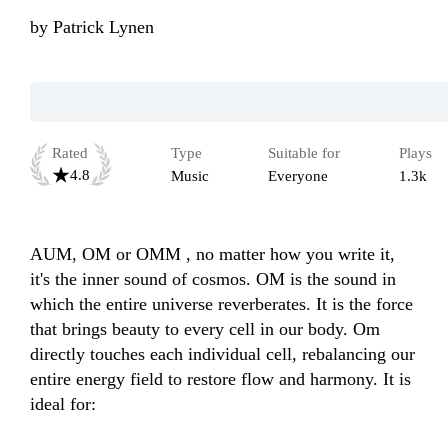
by
Patrick Lynen
Rated
Type
Suitable for
Plays
4.8
Music
Everyone
1.3k
AUM, OM or OMM , no matter how you write it, 
it's the inner sound of cosmos. OM is the sound in 
which the entire universe reverberates. It is the force 
that brings beauty to every cell in our body. Om 
directly touches each individual cell, rebalancing our 
entire energy field to restore flow and harmony. It is 
ideal for:
