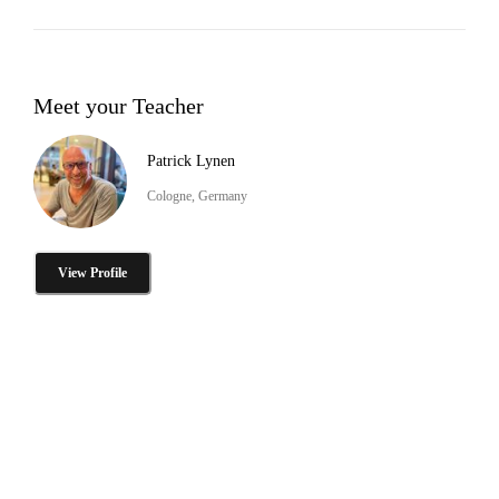
Meet your Teacher
Patrick Lynen
Cologne, Germany
View Profile