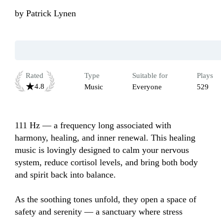
by
Patrick Lynen
Rated
Type
Suitable for
Plays
4.8
Music
Everyone
529
111 Hz — a frequency long associated with 
harmony, healing, and inner renewal. This healing 
music is lovingly designed to calm your nervous 
system, reduce cortisol levels, and bring both body 
and spirit back into balance.

As the soothing tones unfold, they open a space of 
safety and serenity — a sanctuary where stress 