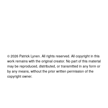
©
2026
Patrick Lynen
. All rights reserved. All copyright in this
work remains with the original creator. No part of this material
may be reproduced, distributed, or transmitted in any form or
by any means, without the prior written permission of the
copyright owner.