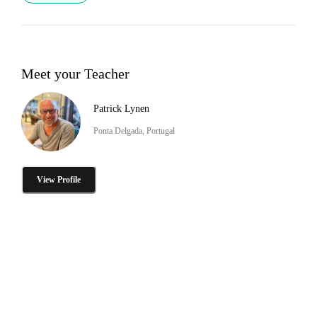
Meet your Teacher
Patrick Lynen
Ponta Delgada, Portugal
View Profile