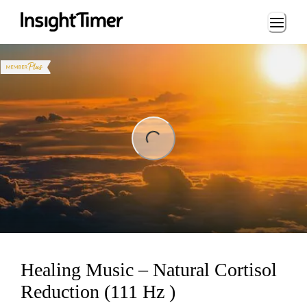
Loading...
ng...
Healing Music – Natural Cortisol
Reduction (111 Hz )