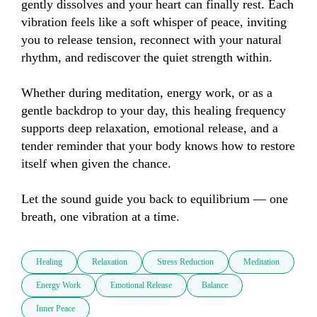
gently dissolves and your heart can finally rest. Each 
vibration feels like a soft whisper of peace, inviting 
you to release tension, reconnect with your natural 
rhythm, and rediscover the quiet strength within.

Whether during meditation, energy work, or as a 
gentle backdrop to your day, this healing frequency 
supports deep relaxation, emotional release, and a 
tender reminder that your body knows how to restore 
itself when given the chance.

Let the sound guide you back to equilibrium — one 
breath, one vibration at a time.
Healing
Relaxation
Stress Reduction
Meditation
Energy Work
Emotional Release
Balance
Inner Peace