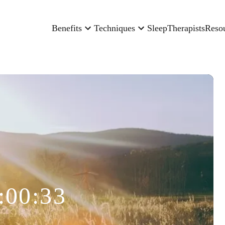
Benefits
Techniques
Sleep
Therapists
Reso
:00:33