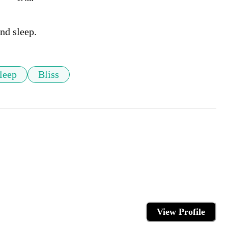
nd sleep.
leep
Bliss
View Profile