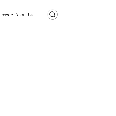
urces
About Us