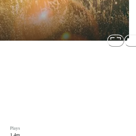
Plays
1.4m