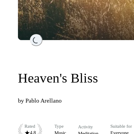
Loading...
Heaven's Bliss
by
Pablo Arellano
Rated
Type
Suitable for
Activity
4.8
Music
Everyone
Meditation