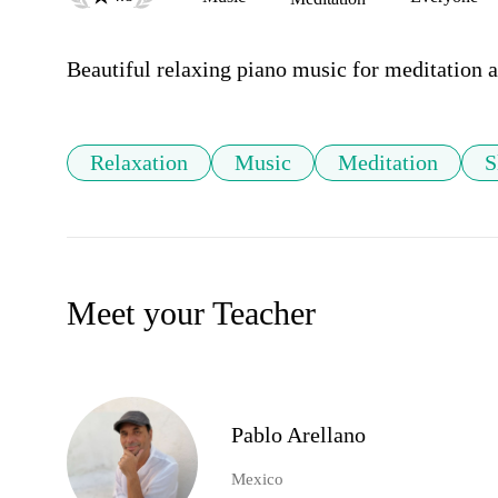
Beautiful relaxing piano music for meditation a
Relaxation
Music
Meditation
S
Meet your Teacher
Pablo Arellano
Mexico