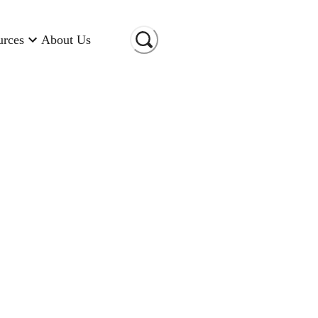
urces
About Us