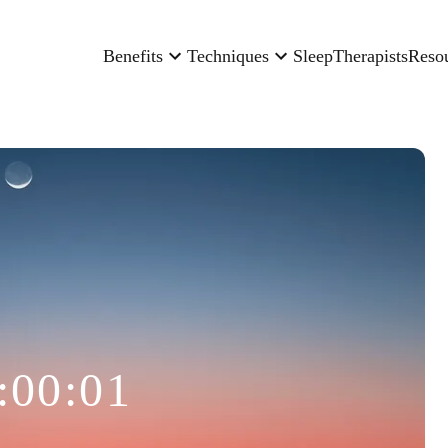
Benefits
Techniques
Sleep
Therapists
Reso
:00:01