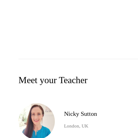
Meet your Teacher
Nicky Sutton
London, UK