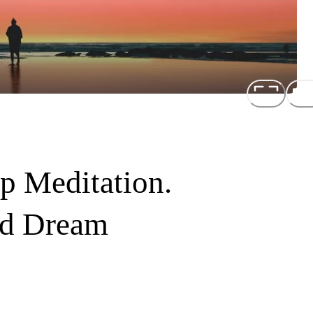
p Meditation.
id Dream