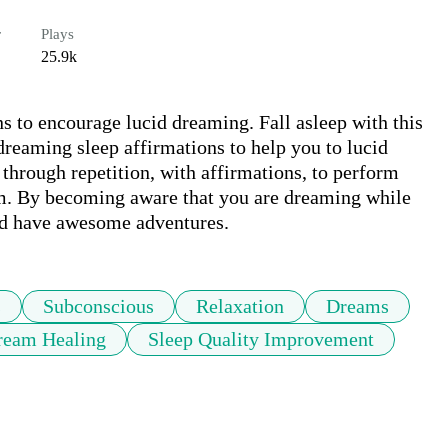
r
Plays
25.9k
 to encourage lucid dreaming. Fall asleep with this 
reaming sleep affirmations to help you to lucid 
rough repetition, with affirmations, to perform 
eam. By becoming aware that you are dreaming while 
and have awesome adventures.
s
Subconscious
Relaxation
Dreams
ream Healing
Sleep Quality Improvement