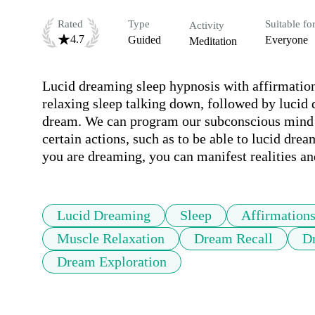
Rated
Type
Suitable fo
Activity
4.7
Guided
Everyone
Meditation
Lucid dreaming sleep hypnosis with affirmations
relaxing sleep talking down, followed by lucid d
dream. We can program our subconscious mind th
certain actions, such as to be able to lucid dr
you are dreaming, you can manifest realities 
Lucid Dreaming
Sleep
Affirmation
Muscle Relaxation
Dream Recall
D
Dream Exploration