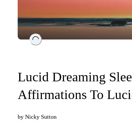
Loading...
Lucid Dreaming Slee
Affirmations To Luc
by
Nicky Sutton