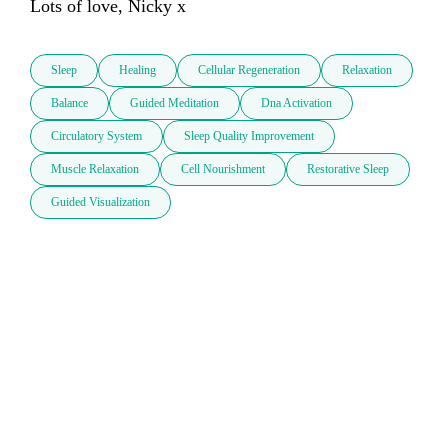
Lots of love, Nicky x
Sleep
Healing
Cellular Regeneration
Relaxation
Balance
Guided Meditation
Dna Activation
Circulatory System
Sleep Quality Improvement
Muscle Relaxation
Cell Nourishment
Restorative Sleep
Guided Visualization