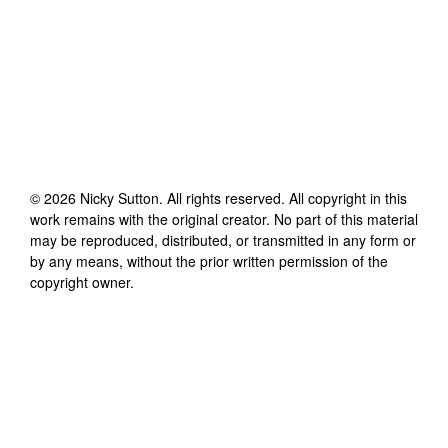
©
2026
Nicky Sutton
. All rights reserved. All copyright in this
work remains with the original creator. No part of this material
may be reproduced, distributed, or transmitted in any form or
by any means, without the prior written permission of the
copyright owner.