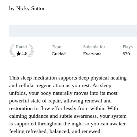
by
Nicky Sutton
Rated
Type
Suitable for
Plays
4.8
Guided
Everyone
830
This sleep meditation supports deep physical healing 
and cellular regeneration as you rest. As sleep 
unfolds, your body naturally moves into its most 
powerful state of repair, allowing renewal and 
restoration to flow effortlessly from within. With 
calming guidance and subtle awareness, your system 
is supported throughout the night so you can awaken 
feeling refreshed, balanced, and renewed.
