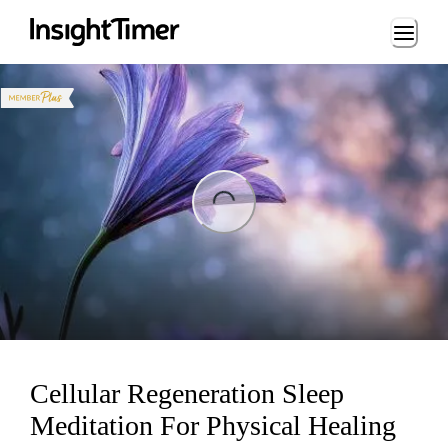
Loading...
ng...
Cellular Regeneration Sleep
Meditation For Physical Healing