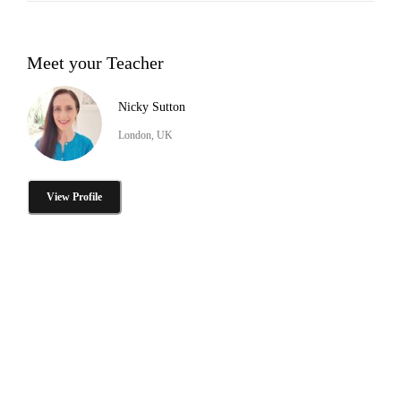
Meet your Teacher
Nicky Sutton
London, UK
View Profile