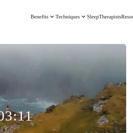
Benefits
Techniques
Sleep
Therapists
Reso
03:11