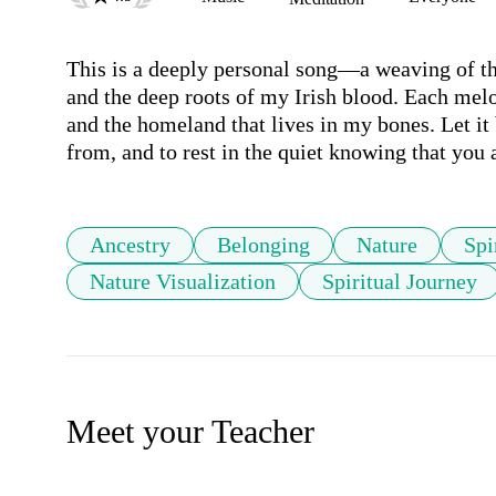
This is a deeply personal song—a weaving of the 
and the deep roots of my Irish blood. Each melo
and the homeland that lives in my bones. Let it
from, and to rest in the quiet knowing that you
Ancestry
Belonging
Nature
Spi
Nature Visualization
Spiritual Journey
Meet your Teacher