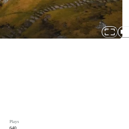
Plays
640