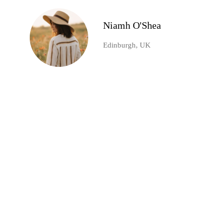
Niamh O'Shea
Edinburgh, UK