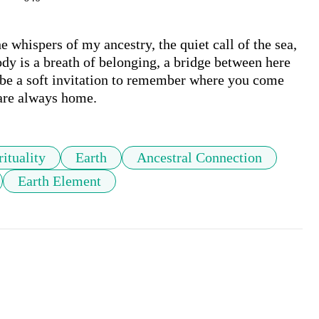
whispers of my ancestry, the quiet call of the sea, 
dy is a breath of belonging, a bridge between here 
 be a soft invitation to remember where you come 
 are always home.
rituality
Earth
Ancestral Connection
Earth Element