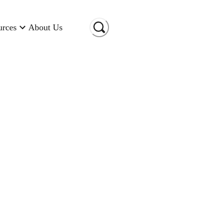
urces
About Us