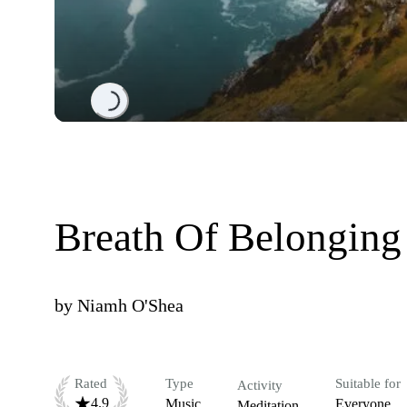
Loading...
Breath Of Belonging
by
Niamh O'Shea
Rated
Type
Suitable for
Activity
4.9
Music
Everyone
Meditation