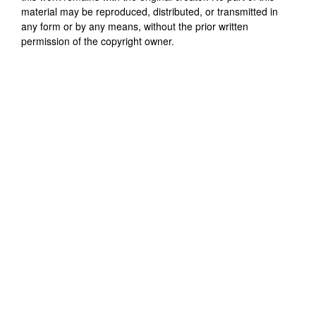
material may be reproduced, distributed, or transmitted in
any form or by any means, without the prior written
permission of the copyright owner.