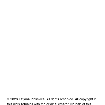
©
2026
Tatjana Pinkskies
. All rights reserved. All copyright in
this work remains with the original creator. No part of this