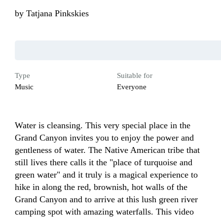
by
Tatjana Pinkskies
Type
Suitable for
Music
Everyone
Water is cleansing. This very special place in the 
Grand Canyon invites you to enjoy the power and 
gentleness of water. The Native American tribe that 
still lives there calls it the "place of turquoise and 
green water" and it truly is a magical experience to 
hike in along the red, brownish, hot walls of the 
Grand Canyon and to arrive at this lush green river 
camping spot with amazing waterfalls. This video 