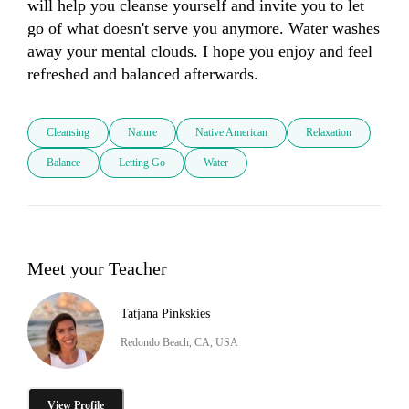
will help you cleanse yourself and invite you to let 
go of what doesn't serve you anymore. Water washes 
away your mental clouds. I hope you enjoy and feel 
refreshed and balanced afterwards.
Cleansing
Nature
Native American
Relaxation
Balance
Letting Go
Water
Meet your Teacher
Tatjana Pinkskies
Redondo Beach, CA, USA
View Profile