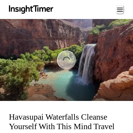
Loading...
ng...
Havasupai Waterfalls Cleanse
Yourself With This Mind Travel