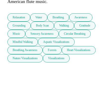
American flute music. 
Relaxation
Water
Breathing
Awareness
Grounding
Body Scan
Walking
Gratitude
Music
Sensory Awareness
Circular Breathing
Mindful Walking
Aquatic Visualizations
Breathing Awareness
Forests
Heart Visualizations
Nature Visualizations
Visualizations