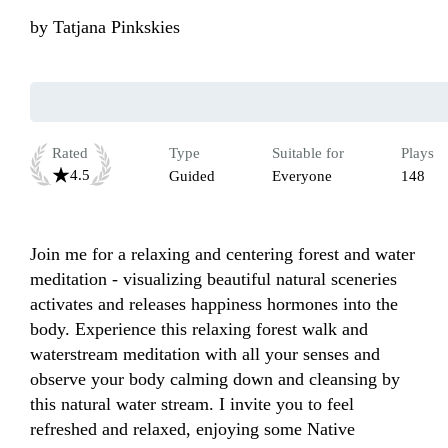
by
Tatjana Pinkskies
Rated
Type
Suitable for
Plays
4.5
Guided
Everyone
148
Join me for a relaxing and centering forest and water 
meditation - visualizing beautiful natural sceneries 
activates and releases happiness hormones into the 
body. Experience this relaxing forest walk and 
waterstream meditation with all your senses and 
observe your body calming down and cleansing by 
this natural water stream. I invite you to feel 
refreshed and relaxed, enjoying some Native 