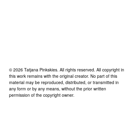
©
2026
Tatjana Pinkskies
. All rights reserved. All copyright in
this work remains with the original creator. No part of this
material may be reproduced, distributed, or transmitted in
any form or by any means, without the prior written
permission of the copyright owner.