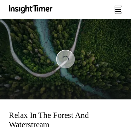
Loading...
Loading...
Relax In The Forest And
Waterstream