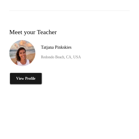
Meet your Teacher
Tatjana Pinkskies
Redondo Beach, CA, USA
View Profile