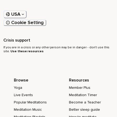
USA
Cookie Setting
Crisis support
If you are in a crisis or any other person may be in danger - don’t use this
site.
Use these resources
Browse
Resources
Yoga
Member Plus
Live Events
Meditation Timer
Popular Meditations
Become a Teacher
Meditation Music
Better sleep guide
Meditation Playlists
How to meditate