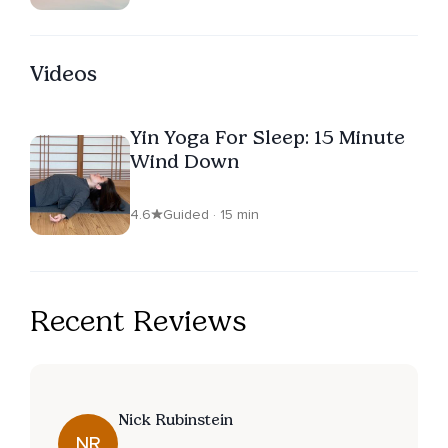
Videos
Yin Yoga For Sleep: 15 Minute
Wind Down
4.6
Guided · 15 min
Recent Reviews
Nick Rubinstein
NR