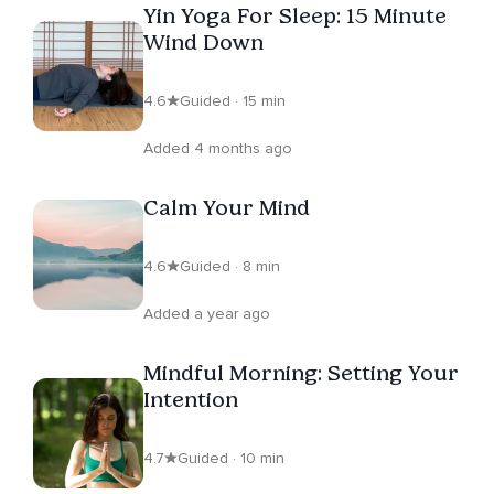
Yin Yoga For Sleep: 15 Minute
Wind Down
4.6
Guided · 15 min
Added 4 months ago
Calm Your Mind
4.6
Guided · 8 min
Added a year ago
Mindful Morning: Setting Your
Intention
4.7
Guided · 10 min