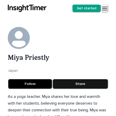
Get started
Miya Priestly
Japan
Follow
Share
As a yoga teacher, Miya shares her love and warmth
with her students, believing everyone deserves to
deepen their connection with their true being. Miya was