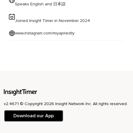
Speaks English and 日本語
Joined Insight Timer in November 2024
www.instagram.com/miyapriestly
v2.467.1 © Copyright 2026 Insight Network Inc. All rights reserved.
Download our App