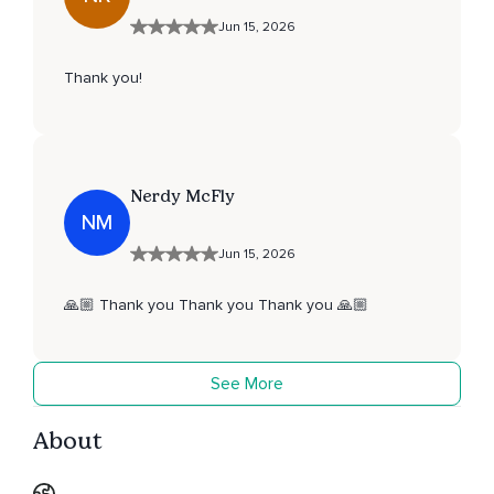
Jun 15, 2026
Thank you!
Nerdy McFly
NM
Jun 15, 2026
🙏🏼 Thank you Thank you Thank you 🙏🏼
See More
About