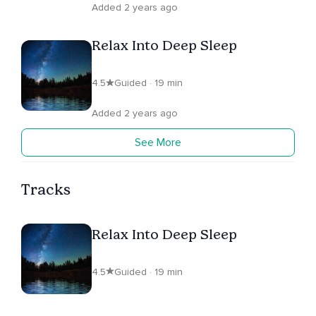
Added 2 years ago
Relax Into Deep Sleep
4.5
Guided · 19 min
Added 2 years ago
See More
Tracks
Relax Into Deep Sleep
4.5
Guided · 19 min