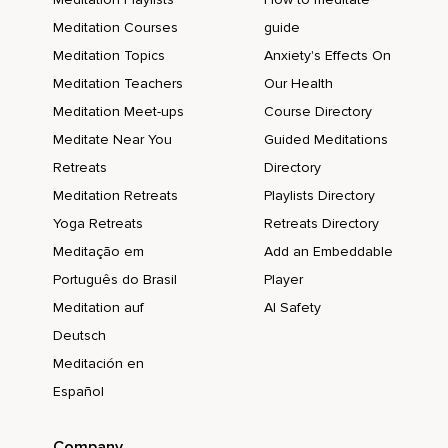
Meditation Courses
guide
Meditation Topics
Anxiety's Effects On
Meditation Teachers
Our Health
Meditation Meet-ups
Course Directory
Meditate Near You
Guided Meditations
Retreats
Directory
Meditation Retreats
Playlists Directory
Yoga Retreats
Retreats Directory
Meditação em
Add an Embeddable
Português do Brasil
Player
Meditation auf
AI Safety
Deutsch
Meditación en
Español
Company