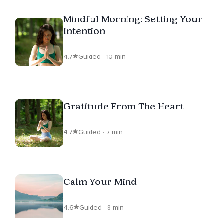
Mindful Morning: Setting Your
Intention
4.7
Guided · 10 min
Gratitude From The Heart
4.7
Guided · 7 min
Calm Your Mind
4.6
Guided · 8 min