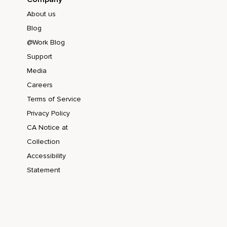
About us
Blog
@Work Blog
Support
Media
Careers
Terms of Service
Privacy Policy
CA Notice at
Collection
Accessibility
Statement