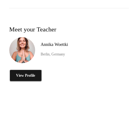
Meet your Teacher
Annika Woettki
Berlin, Germany
View Profile