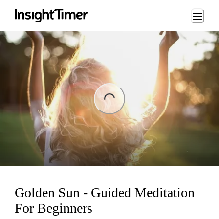
Loading...
ng...
Golden Sun - Guided Meditation
For Beginners