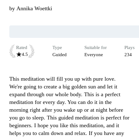
by
Annika Woettki
Rated
Type
Suitable for
Plays
4.5
Guided
Everyone
234
This meditation will fill you up with pure love. 
We're going to create a big golden sun and let it 
expand through our whole body. This is a perfect 
meditation for every day. You can do it in the 
morning right after you wake up or at night before 
you go to sleep. This guided meditation is perfect for 
beginners. I hope you like this meditation, and it 
helps you to calm down and relax. If you have any 