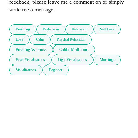
feedback, please leave me a comment on or simply 
write me a message.
Breathing
Body Scan
Relaxation
Self Love
Love
Calm
Physical Relaxation
Breathing Awareness
Guided Meditations
Heart Visualizations
Light Visualizations
Mornings
Visualizations
Beginner