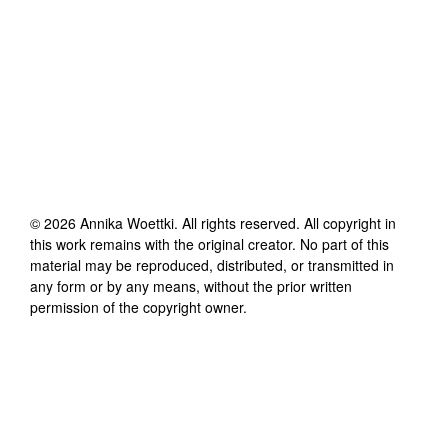
©
2026
Annika Woettki
. All rights reserved. All copyright in
this work remains with the original creator. No part of this
material may be reproduced, distributed, or transmitted in
any form or by any means, without the prior written
permission of the copyright owner.