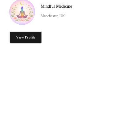
Mindful Medicine
Manchester, UK
View Profile