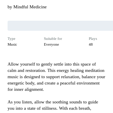
by
Mindful Medicine
Type
Suitable for
Plays
Music
Everyone
48
Allow yourself to gently settle into this space of 
calm and restoration. This energy healing meditation 
music is designed to support relaxation, balance your 
energetic body, and create a peaceful environment 
for inner alignment.

As you listen, allow the soothing sounds to guide 
you into a state of stillness. With each breath, 