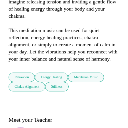
imagine releasing tension and inviting a gentle flow 
of healing energy through your body and your 
chakras.

This meditation music can be used for quiet 
reflection, energy healing practices, chakra 
alignment, or simply to create a moment of calm in 
your day. Let the vibrations help you reconnect with 
your inner balance and natural sense of harmony.
Relaxation
Energy Healing
Meditation Music
Chakra Alignment
Stillness
Meet your Teacher