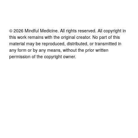
©
2026
Mindful Medicine
. All rights reserved. All copyright in
this work remains with the original creator. No part of this
material may be reproduced, distributed, or transmitted in
any form or by any means, without the prior written
permission of the copyright owner.