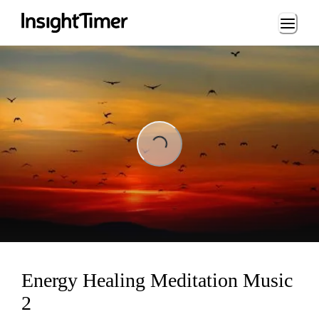
Loading...
ing...
Energy Healing Meditation Music
2