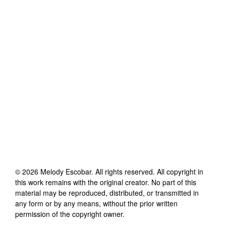
©
2026
Melody Escobar
. All rights reserved. All copyright in
this work remains with the original creator. No part of this
material may be reproduced, distributed, or transmitted in
any form or by any means, without the prior written
permission of the copyright owner.