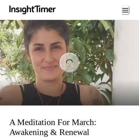
Loading...
ng...
A Meditation For March:
Awakening & Renewal