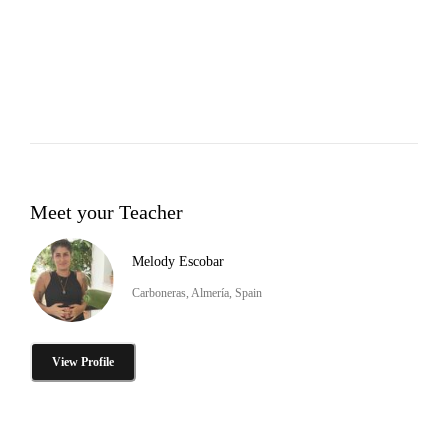
Meet your Teacher
Melody Escobar
Carboneras, Almería, Spain
View Profile