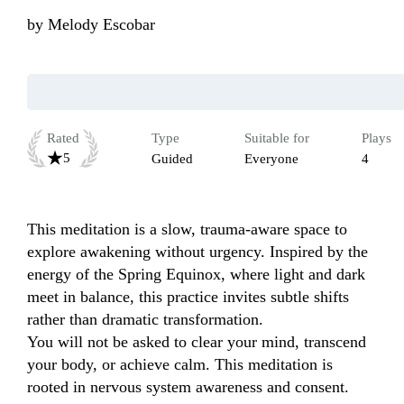
by
Melody Escobar
Rated
Type
Suitable for
Plays
5
Guided
Everyone
4
This meditation is a slow, trauma-aware space to 
explore awakening without urgency. Inspired by the 
energy of the Spring Equinox, where light and dark 
meet in balance, this practice invites subtle shifts 
rather than dramatic transformation.

You will not be asked to clear your mind, transcend 
your body, or achieve calm. This meditation is 
rooted in nervous system awareness and consent. 