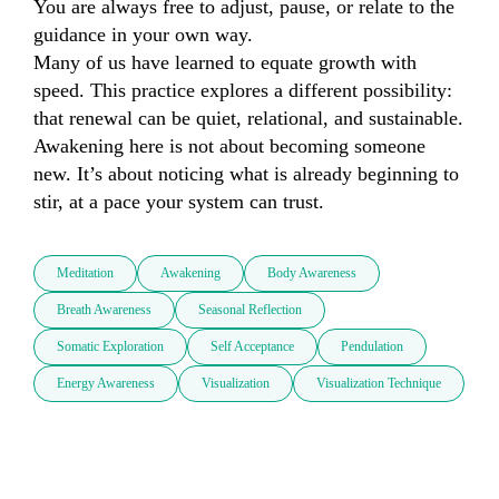
You are always free to adjust, pause, or relate to the 
guidance in your own way.

Many of us have learned to equate growth with 
speed. This practice explores a different possibility: 
that renewal can be quiet, relational, and sustainable.

Awakening here is not about becoming someone 
new. It’s about noticing what is already beginning to 
stir, at a pace your system can trust.
Meditation
Awakening
Body Awareness
Breath Awareness
Seasonal Reflection
Somatic Exploration
Self Acceptance
Pendulation
Energy Awareness
Visualization
Visualization Technique