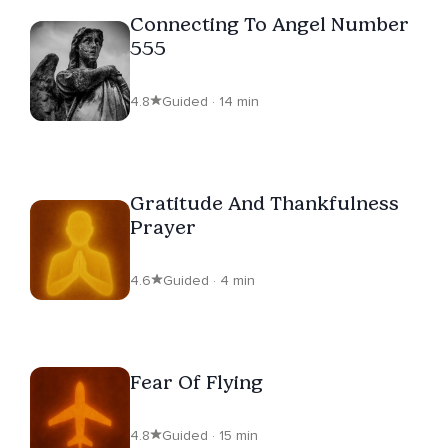
Connecting To Angel Number
555
4.8
Guided · 14 min
Gratitude And Thankfulness
Prayer
4.6
Guided · 4 min
Fear Of Flying
4.8
Guided · 15 min