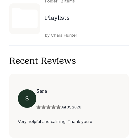
Folder · 2 items
Playlists
by Chara Hunter
Recent Reviews
Sara
S
Jul 31, 2026
Very helpful and calming. Thank you x