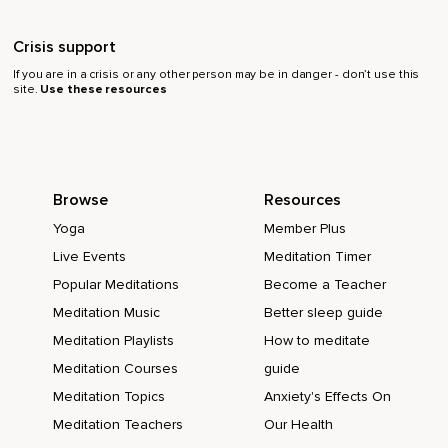
Crisis support
If you are in a crisis or any other person may be in danger - don’t use this
site.
Use these resources
Browse
Resources
Yoga
Member Plus
Live Events
Meditation Timer
Popular Meditations
Become a Teacher
Meditation Music
Better sleep guide
Meditation Playlists
How to meditate
Meditation Courses
guide
Meditation Topics
Anxiety's Effects On
Meditation Teachers
Our Health