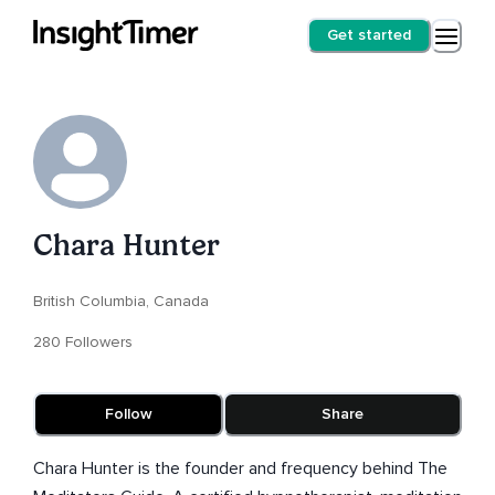
Get started
Chara Hunter
British Columbia, Canada
280 Followers
Follow
Share
Chara Hunter is the founder and frequency behind The