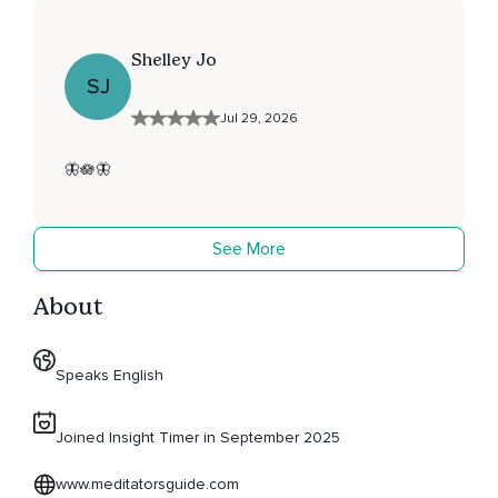
Shelley Jo
SJ
Jul 29, 2026
🦋🪷🦋
See More
About
Speaks English
Joined Insight Timer in September 2025
www.meditatorsguide.com