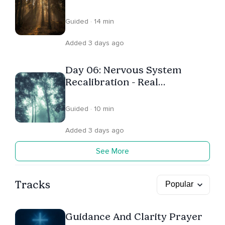
Tension
Guided · 14 min
Added 3 days ago
Day 06: Nervous System
Recalibration - Real
Regulation
Guided · 10 min
Added 3 days ago
See More
Tracks
Guidance And Clarity Prayer