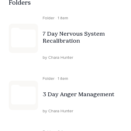
Folders
Folder · 1 item
7 Day Nervous System
Recalibration
by Chara Hunter
Folder · 1 item
3 Day Anger Management
by Chara Hunter