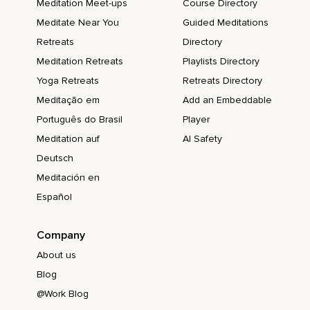
Meditation Meet-ups
Course Directory
Meditate Near You
Guided Meditations
Retreats
Directory
Meditation Retreats
Playlists Directory
Yoga Retreats
Retreats Directory
Meditação em
Add an Embeddable
Português do Brasil
Player
Meditation auf
AI Safety
Deutsch
Meditación en
Español
Company
About us
Blog
@Work Blog