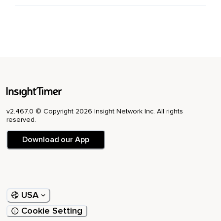
v2.467.0 © Copyright 2026 Insight Network Inc. All rights
reserved.
Download our App
USA
Cookie Setting