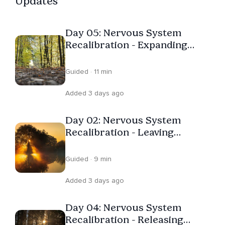
Updates
Day 05: Nervous System
Recalibration - Expanding
Capacity
Guided · 11 min
Added 3 days ago
Day 02: Nervous System
Recalibration - Leaving
Survival
Guided · 9 min
Added 3 days ago
Day 04: Nervous System
Recalibration - Releasing