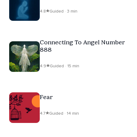
4.8
Guided · 3 min
Connecting To Angel Number
888
4.9
Guided · 15 min
Fear
4.7
Guided · 14 min