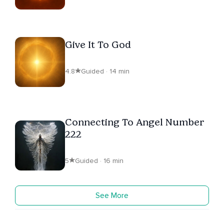
Give It To God
4.8
Guided · 14 min
Connecting To Angel Number
222
5
Guided · 16 min
See More