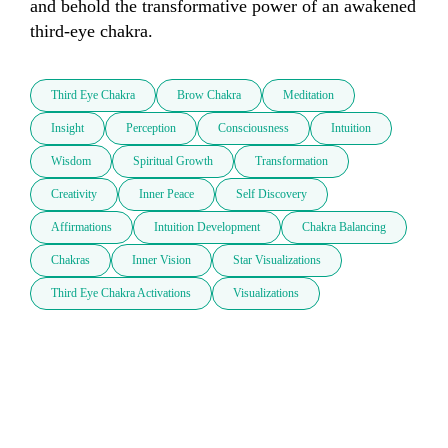
and behold the transformative power of an awakened 
third-eye chakra.
Third Eye Chakra
Brow Chakra
Meditation
Insight
Perception
Consciousness
Intuition
Wisdom
Spiritual Growth
Transformation
Creativity
Inner Peace
Self Discovery
Affirmations
Intuition Development
Chakra Balancing
Chakras
Inner Vision
Star Visualizations
Third Eye Chakra Activations
Visualizations