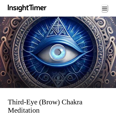
Loading...
Loading...
Third-Eye (Brow) Chakra
Meditation