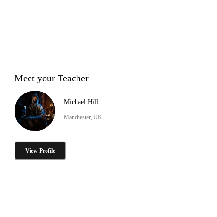
Meet your Teacher
Michael Hill
Manchester, UK
View Profile