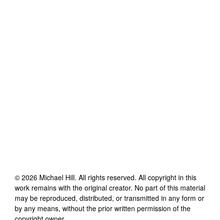
©
2026
Michael Hill
. All rights reserved. All copyright in this
work remains with the original creator. No part of this material
may be reproduced, distributed, or transmitted in any form or
by any means, without the prior written permission of the
copyright owner.