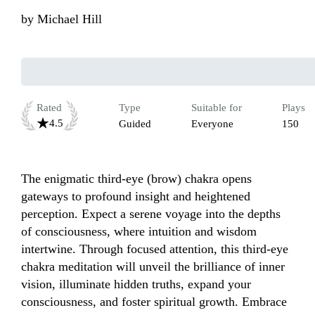
by
Michael Hill
Rated
Type
Suitable for
Plays
4.5
Guided
Everyone
150
The enigmatic third-eye (brow) chakra opens 
gateways to profound insight and heightened 
perception. Expect a serene voyage into the depths 
of consciousness, where intuition and wisdom 
intertwine. Through focused attention, this third-eye 
chakra meditation will unveil the brilliance of inner 
vision, illuminate hidden truths, expand your 
consciousness, and foster spiritual growth. Embrace 