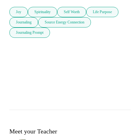
Joy
Spirituality
Self Worth
Life Purpose
Journaling
Source Energy Connection
Journaling Prompt
Meet your Teacher