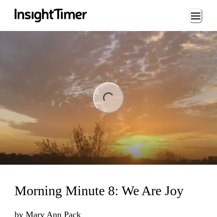
Loading...
ng...
Morning Minute 8: We Are Joy
by
Mary Ann Pack