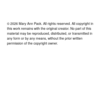
©
2026
Mary Ann Pack
. All rights reserved. All copyright in
this work remains with the original creator. No part of this
material may be reproduced, distributed, or transmitted in
any form or by any means, without the prior written
permission of the copyright owner.