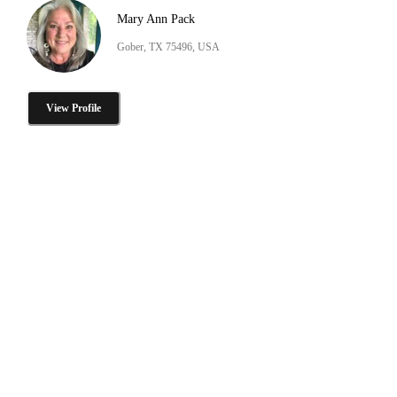
Mary Ann Pack
Gober, TX 75496, USA
View Profile