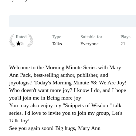
Rated
Type
Suitable for
Plays
5
Talks
Everyone
21
Welcome to the Morning Minute Series with Mary 
Ann Pack, best-selling author, publisher, and 
joyologist! Today's Morning Minute #8: We Are Joy! 
Who doesn't want more joy? I know I do, and I hope 
you'll join me in Being more joy!

You may also enjoy my "Snippets of Wisdom" talk 
series. I'd love to invite you to join my group, Let's 
Talk Joy!

See you again soon! Big hugs, Mary Ann