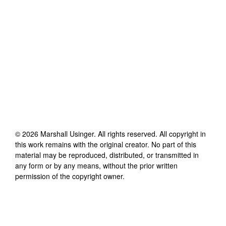
©
2026
Marshall Usinger
. All rights reserved. All copyright in
this work remains with the original creator. No part of this
material may be reproduced, distributed, or transmitted in
any form or by any means, without the prior written
permission of the copyright owner.