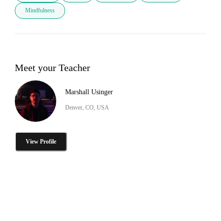
Mindfulness
Meet your Teacher
Marshall Usinger
Denver, CO, USA
View Profile