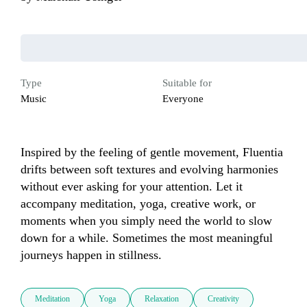
Type
Suitable for
Music
Everyone
Inspired by the feeling of gentle movement, Fluentia 
drifts between soft textures and evolving harmonies 
without ever asking for your attention. Let it 
accompany meditation, yoga, creative work, or 
moments when you simply need the world to slow 
down for a while. Sometimes the most meaningful 
journeys happen in stillness.
Meditation
Yoga
Relaxation
Creativity