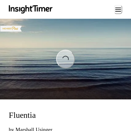
Loading...
ng...
Fluentia
by
Marshall Usinger