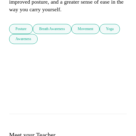
improved posture, and a greater sense of ease in the 
way you carry yourself.
Posture
Breath Awareness
Movement
Yoga
Awareness
Meet your Teacher