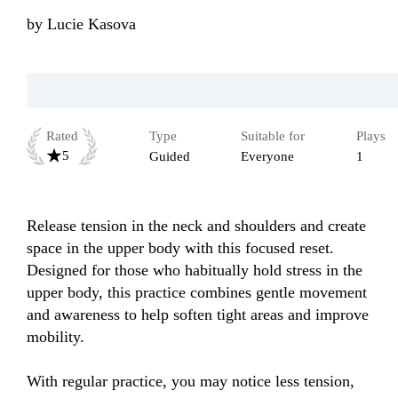
by
Lucie Kasova
Rated
Type
Suitable for
Plays
5
Guided
Everyone
1
Release tension in the neck and shoulders and create 
space in the upper body with this focused reset. 
Designed for those who habitually hold stress in the 
upper body, this practice combines gentle movement 
and awareness to help soften tight areas and improve 
mobility.

With regular practice, you may notice less tension, 