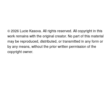
©
2026
Lucie Kasova
. All rights reserved. All copyright in this
work remains with the original creator. No part of this material
may be reproduced, distributed, or transmitted in any form or
by any means, without the prior written permission of the
copyright owner.