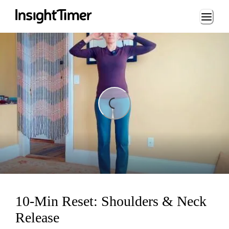
Loading...
Loading...
10-Min Reset: Shoulders & Neck
Release