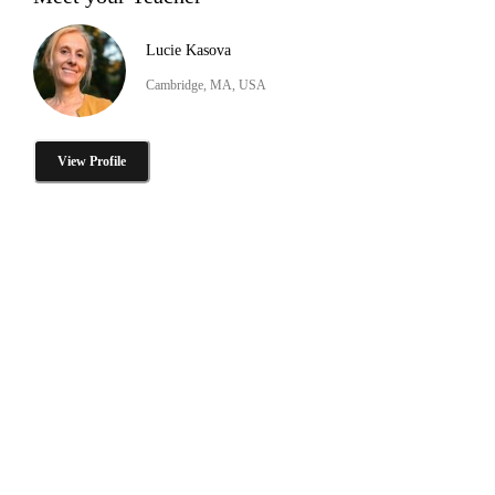
Lucie Kasova
Cambridge, MA, USA
View Profile