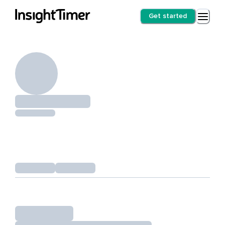
Get started