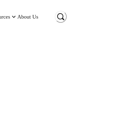
urces
About Us