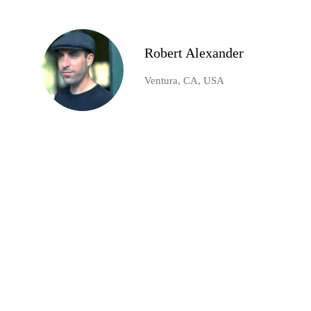
Robert Alexander
Ventura, CA, USA