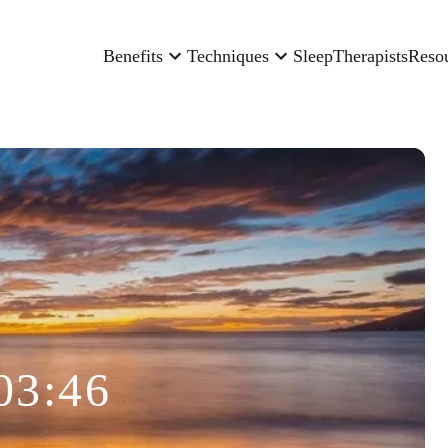
Benefits
Techniques
Sleep
Therapists
Reso
03:46