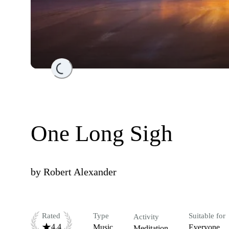
Loading...
One Long Sigh
by
Robert Alexander
Rated
Type
Suitable for
Activity
4.4
Music
Everyone
Meditation