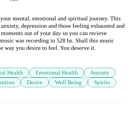
 your mental, emotional and spiritual journey. This 
 anxiety, depression and those feeling exhausted and 
w moments out of your day so you can recieve 
 music was recording in 528 hz. Shall this music 
e way you desire to feel. You deserve it.  
al Health
Emotional Health
Anxiety
ention
Desire
Well Being
Spirits