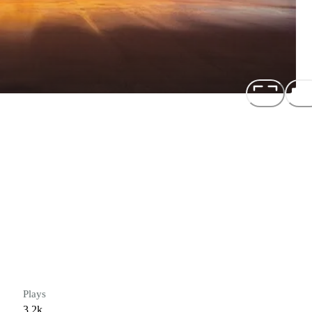
Plays
3.2k