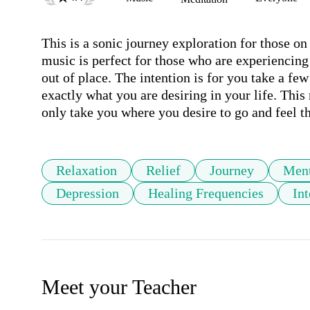
This is a sonic journey exploration for those on
music is perfect for those who are experiencing
out of place. The intention is for you take a fe
exactly what you are desiring in your life. This
only take you where you desire to go and feel th
Relaxation
Relief
Journey
Ment
Depression
Healing Frequencies
Int
Meet your Teacher