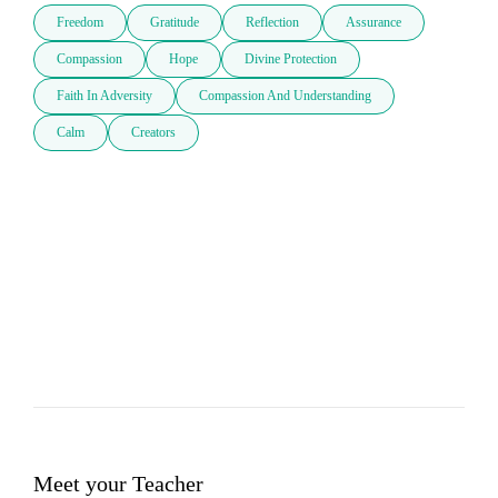
Freedom
Gratitude
Reflection
Assurance
Compassion
Hope
Divine Protection
Faith In Adversity
Compassion And Understanding
Calm
Creators
Meet your Teacher