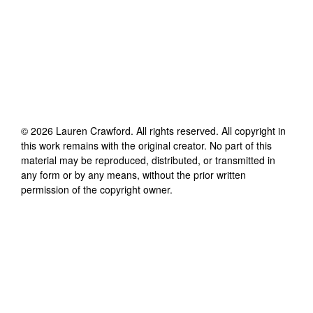
©
2026
Lauren Crawford
. All rights reserved. All copyright in
this work remains with the original creator. No part of this
material may be reproduced, distributed, or transmitted in
any form or by any means, without the prior written
permission of the copyright owner.