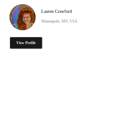
Lauren Crawford
Minneapolis, MN, USA
View Profile