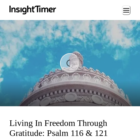
Loading...
ing...
Living In Freedom Through
Gratitude: Psalm 116 & 121