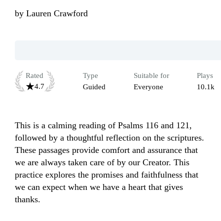
by
Lauren Crawford
Rated
Type
Suitable for
Plays
4.7
Guided
Everyone
10.1k
This is a calming reading of Psalms 116 and 121, 
followed by a thoughtful reflection on the scriptures. 
These passages provide comfort and assurance that 
we are always taken care of by our Creator. This 
practice explores the promises and faithfulness that 
we can expect when we have a heart that gives 
thanks. 