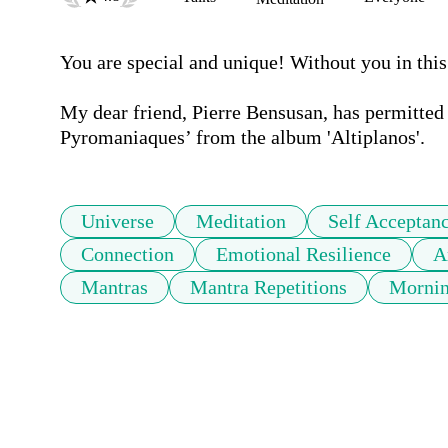
You are special and unique! Without you in this
My dear friend, Pierre Bensusan, has permitted 
Universe
Meditation
Self Acceptan
Connection
Emotional Resilience
A
Mantras
Mantra Repetitions
Mornin