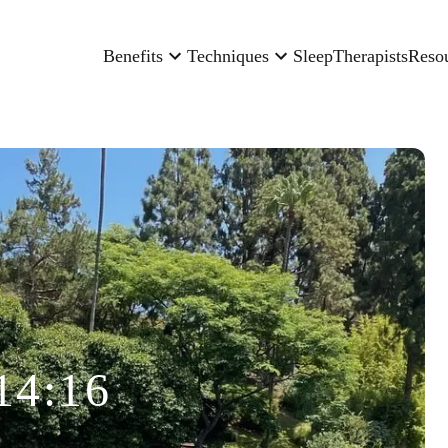
Benefits
Techniques
Sleep
Therapists
Reso
14:16