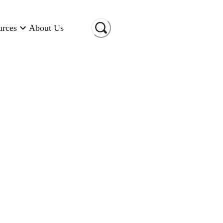
urces
About Us