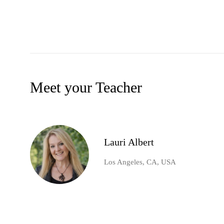
Meet your Teacher
Lauri Albert
Los Angeles, CA, USA