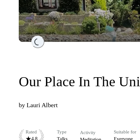
Loading...
Our Place In The Uni
by
Lauri Albert
Rated
Type
Suitable for
Activity
4.8
Talks
Everyone
Meditation