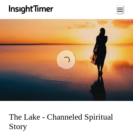
Loading...
Loading...
The Lake - Channeled Spiritual
Story