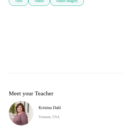
Trust
Nature
Nature Imagery
Meet your Teacher
Kristina Dahl
Vermont, USA