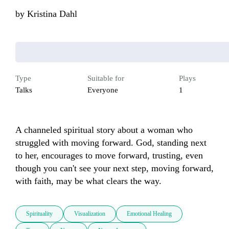
by
Kristina Dahl
Type
Suitable for
Plays
Talks
Everyone
1
A channeled spiritual story about a woman who 
struggled with moving forward. God, standing next 
to her, encourages to move forward, trusting, even 
though you can't see your next step, moving forward, 
with faith, may be what clears the way.
Spirituality
Visualization
Emotional Healing