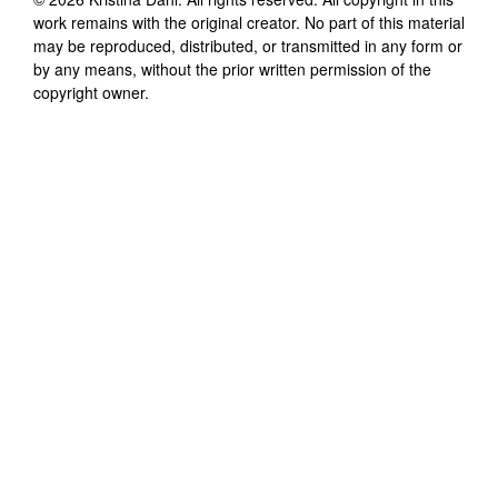
work remains with the original creator. No part of this material
may be reproduced, distributed, or transmitted in any form or
by any means, without the prior written permission of the
copyright owner.