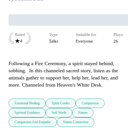
Rated
Type
Suitable for
Plays
4
Talks
Everyone
26
Following a Fire Ceremony, a spirit stayed behind, 
sobbing.  In this channeled sacred story, listen as the 
animals gather to support her, help her, lead her, and 
more. Channeled from Heaven's White Desk.   
Emotional Healing
Spirit Guides
Compassion
Spiritual Guidance
Self Worth
Nature
Compassion And Empathy
Nature Connection