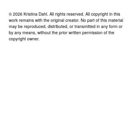
©
2026
Kristina Dahl
. All rights reserved. All copyright in this
work remains with the original creator. No part of this material
may be reproduced, distributed, or transmitted in any form or
by any means, without the prior written permission of the
copyright owner.