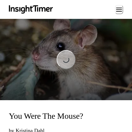
Loading...
Loading...
You Were The Mouse?
by
Kristina Dahl