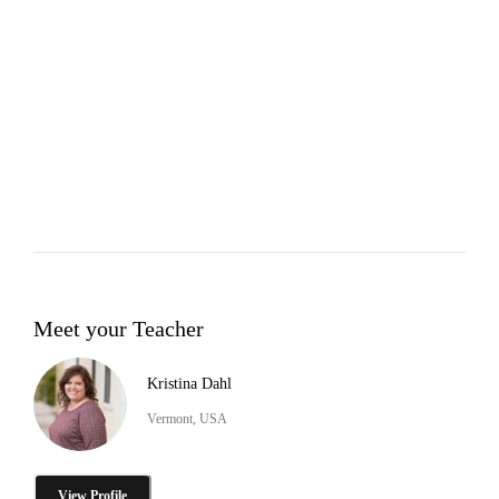
Meet your Teacher
Kristina Dahl
Vermont, USA
View Profile