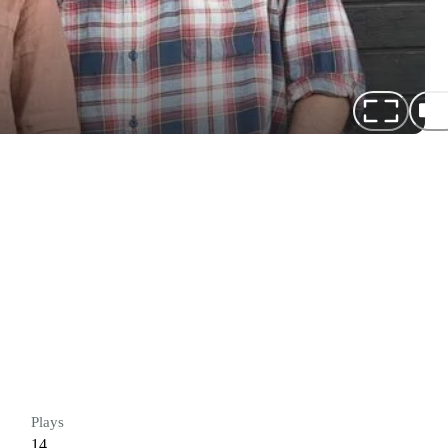
Plays
14