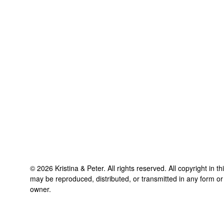
©
2026
Kristina & Peter
. All rights reserved. All copyright in t
may be reproduced, distributed, or transmitted in any form or
owner.