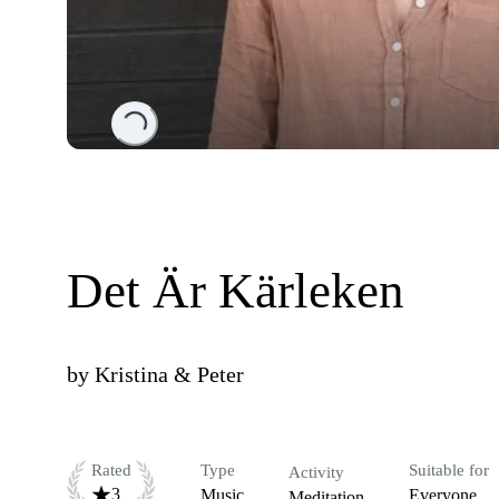
Loading...
Det Är Kärleken
by
Kristina & Peter
Rated
Type
Suitable for
Activity
3
Music
Everyone
Meditation