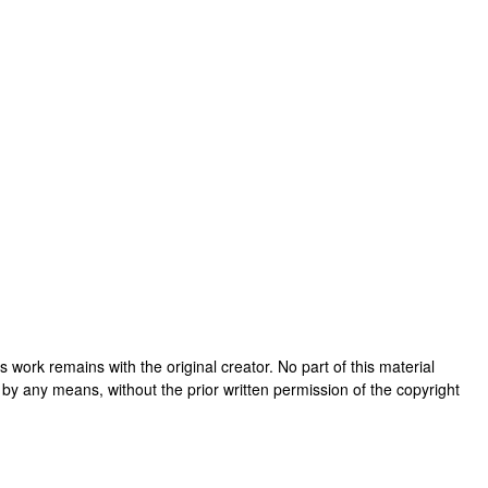
his work remains with the original creator. No part of this material
 by any means, without the prior written permission of the copyright