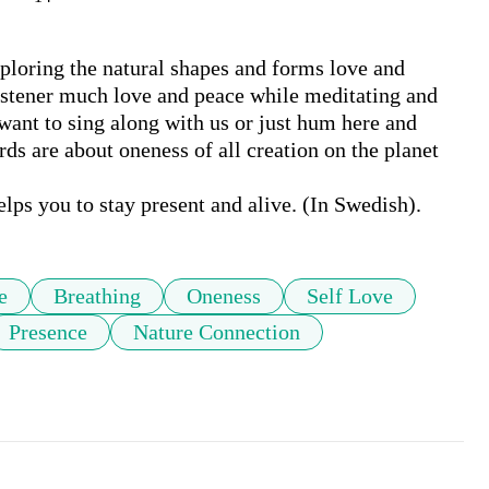
ploring the natural shapes and forms love and 
istener much love and peace while meditating and 
want to sing along with us or just hum here and 
s are about oneness of all creation on the planet 
ps you to stay present and alive. (In Swedish).
e
Breathing
Oneness
Self Love
Presence
Nature Connection