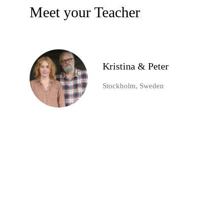
Meet your Teacher
Kristina & Peter
Stockholm, Sweden