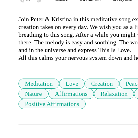
Join Peter & Kristina in this meditative song ex
creation takes on every day. We wish you as a l
breathing to this song. After a while you might 
there. The melody is easy and soothing. The word
and in the universe and express This Is Love.

All this calms your nervous system down and hel
Meditation
Love
Creation
Peac
Nature
Affirmations
Relaxation
Positive Affirmations