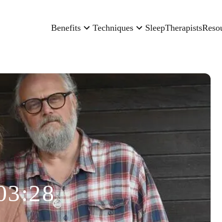
Benefits
Techniques
Sleep
Therapists
Reso
03:28