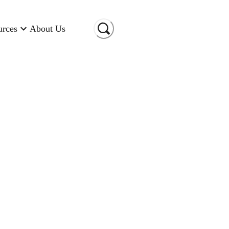
urces
About Us