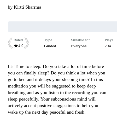
by
Kirtti Sharrma
Rated
Type
Suitable for
Plays
4.9
Guided
Everyone
294
It's Time to sleep. Do you take a lot of time before 
you can finally sleep? Do you think a lot when you 
go to bed and it delays your sleeping time? In this 
meditation you will be suggested to keep deep 
breathing and as you listen to the recording you can 
sleep peacefully. Your subconscious mind will 
actively accept positive suggestions to help you 
wake up the next day peaceful and fresh.
