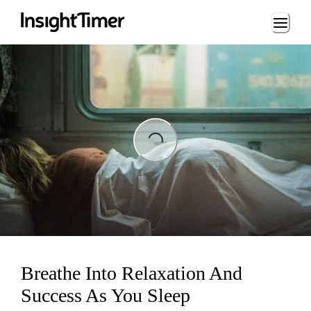
Loading...
ading...
Breathe Into Relaxation And
Success As You Sleep