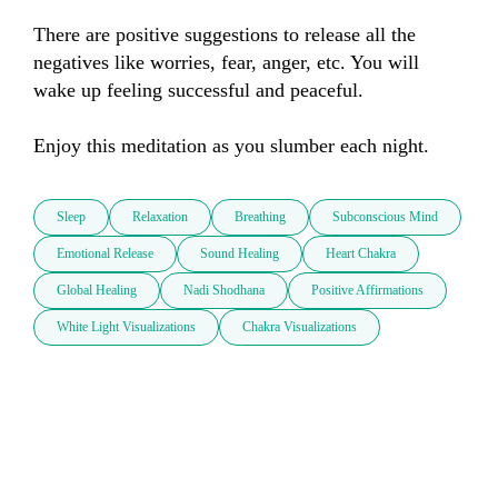
There are positive suggestions to release all the 
negatives like worries, fear, anger, etc. You will 
wake up feeling successful and peaceful.

Enjoy this meditation as you slumber each night.
Sleep
Relaxation
Breathing
Subconscious Mind
Emotional Release
Sound Healing
Heart Chakra
Global Healing
Nadi Shodhana
Positive Affirmations
White Light Visualizations
Chakra Visualizations