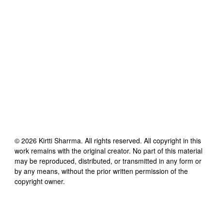
©
2026
Kirtti Sharrma
. All rights reserved. All copyright in this
work remains with the original creator. No part of this material
may be reproduced, distributed, or transmitted in any form or
by any means, without the prior written permission of the
copyright owner.