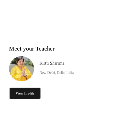
Meet your Teacher
Kirtti Sharrma
New Delhi, Delhi, India
View Profile