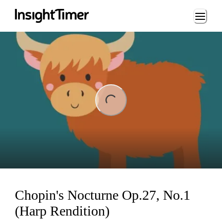
Loading...
ding...
Chopin's Nocturne Op.27, No.1
(Harp Rendition)