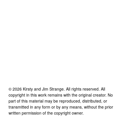
©
2026
Kirsty and Jim Strange
. All rights reserved. All
copyright in this work remains with the original creator. No
part of this material may be reproduced, distributed, or
transmitted in any form or by any means, without the prior
written permission of the copyright owner.