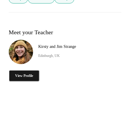
Meet your Teacher
Kirsty and Jim Strange
Edinburgh, UK
View Profile