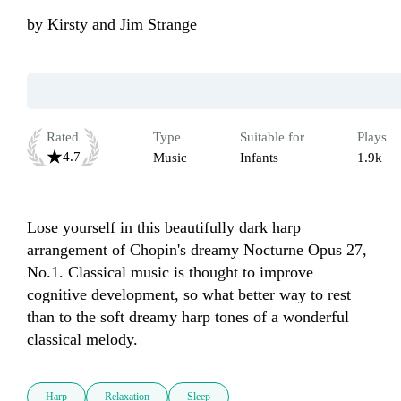
by
Kirsty and Jim Strange
Rated
Type
Suitable for
Plays
4.7
Music
Infants
1.9k
Lose yourself in this beautifully dark harp 
arrangement of Chopin's dreamy Nocturne Opus 27, 
No.1. Classical music is thought to improve 
cognitive development, so what better way to rest 
than to the soft dreamy harp tones of a wonderful 
classical melody.
Harp
Relaxation
Sleep