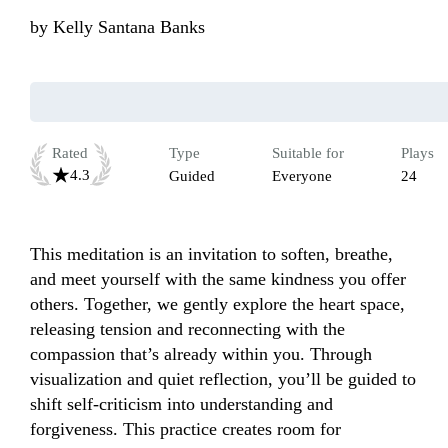
by
Kelly Santana Banks
Rated
Type
Suitable for
Plays
4.3
Guided
Everyone
24
This meditation is an invitation to soften, breathe, 
and meet yourself with the same kindness you offer 
others. Together, we gently explore the heart space, 
releasing tension and reconnecting with the 
compassion that’s already within you. Through 
visualization and quiet reflection, you’ll be guided to 
shift self-criticism into understanding and 
forgiveness. This practice creates room for 