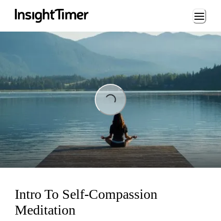
Loading...
ading...
Intro To Self-Compassion
Meditation