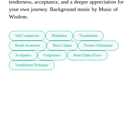
tenderness, acceptance, and a deeper appreciation for 
your own journey. Background music by Music of 
Wisdom.
Self Compassion
Meditation
Visualization
Breath Awareness
Heart Chakra
Positive Affirmation
Acceptance
Forgiveness
Heart Chakra Focus
Visualization Technique