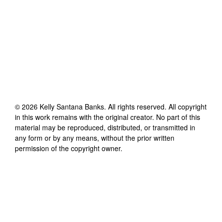
©
2026
Kelly Santana Banks
. All rights reserved. All copyright
in this work remains with the original creator. No part of this
material may be reproduced, distributed, or transmitted in
any form or by any means, without the prior written
permission of the copyright owner.