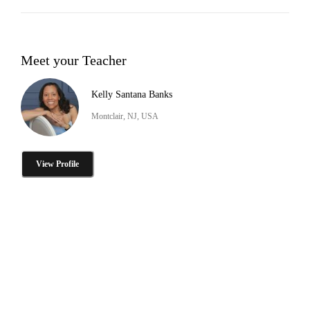
Meet your Teacher
Kelly Santana Banks
Montclair, NJ, USA
View Profile