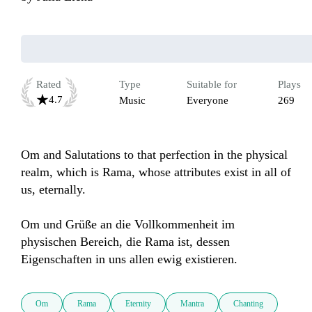
Rated
Type
Suitable for
Plays
4.7
Music
Everyone
269
Om and Salutations to that perfection in the physical 
realm, which is Rama, whose attributes exist in all of 
us, eternally.

Om und Grüße an die Vollkommenheit im 
physischen Bereich, die Rama ist, dessen 
Eigenschaften in uns allen ewig existieren.
Om
Rama
Eternity
Mantra
Chanting