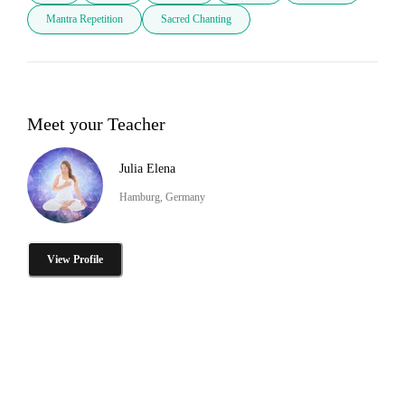
Mantra Repetition
Sacred Chanting
Meet your Teacher
Julia Elena
Hamburg, Germany
View Profile