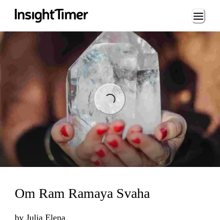
Loading...
ading...
Om Ram Ramaya Svaha
by
Julia Elena