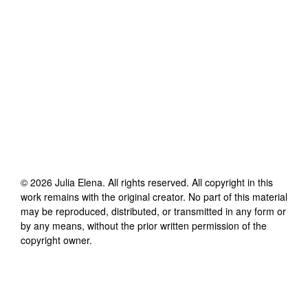
©
2026
Julia Elena
. All rights reserved. All copyright in this
work remains with the original creator. No part of this material
may be reproduced, distributed, or transmitted in any form or
by any means, without the prior written permission of the
copyright owner.