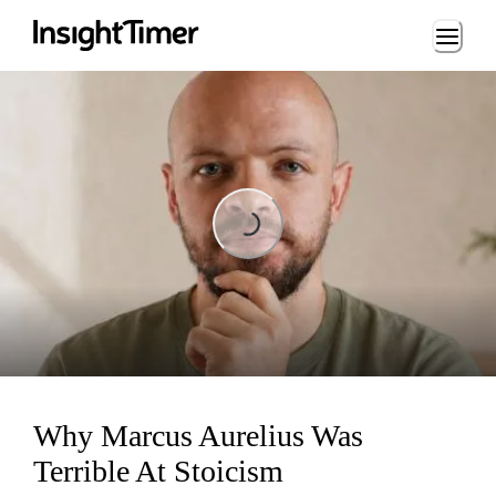
Loading...
Loading...
Why Marcus Aurelius Was
Terrible At Stoicism