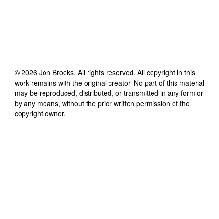
©
2026
Jon Brooks
. All rights reserved. All copyright in this
work remains with the original creator. No part of this material
may be reproduced, distributed, or transmitted in any form or
by any means, without the prior written permission of the
copyright owner.