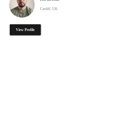
Cardiff, UK
View Profile