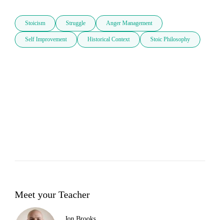
Stoicism
Struggle
Anger Management
Self Improvement
Historical Context
Stoic Philosophy
Meet your Teacher
Jon Brooks