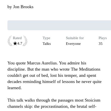
by
Jon Brooks
Rated
Type
Suitable for
Plays
4.7
Talks
Everyone
35
You quote Marcus Aurelius. You admire his 
discipline. But the man who wrote The Meditations 
couldn't get out of bed, lost his temper, and spent 
decades reminding himself of lessons he never quite 
learned.

This talk walks through the passages most Stoicism 
channels skip: the procrastination, the brutal self-