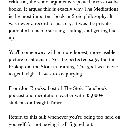
criticism, the same arguments repeated across twelve 
books. It argues this is exactly why The Meditations 
is the most important book in Stoic philosophy. It 
was never a record of mastery. It was the private 
journal of a man practising, failing, and getting back 
up.

You'll come away with a more honest, more usable 
picture of Stoicism. Not the perfected sage, but the 
Prokopton, the Stoic in training. The goal was never 
to get it right. It was to keep trying.

From Jon Brooks, host of The Stoic Handbook 
podcast and meditation teacher with 35,000+ 
students on Insight Timer.

Return to this talk whenever you're being too hard on 
yourself for not having it all figured out.