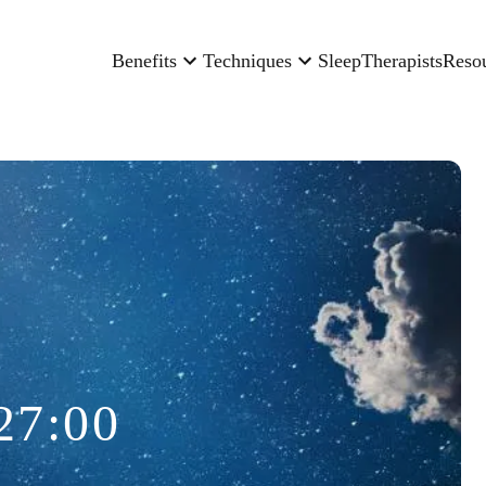
Benefits
Techniques
Sleep
Therapists
Reso
27:00