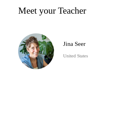
Meet your Teacher
Jina Seer
United States