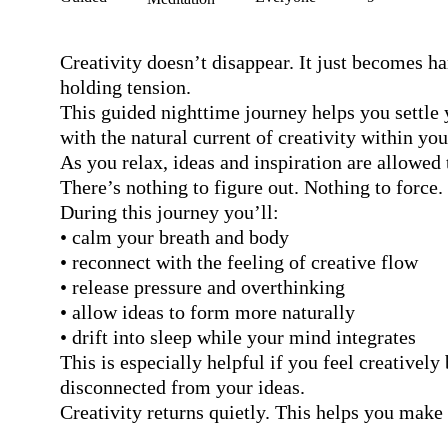
Creativity doesn’t disappear. It just becomes ha
holding tension.

This guided nighttime journey helps you settle 
with the natural current of creativity within you.
As you relax, ideas and inspiration are allowed t
There’s nothing to figure out. Nothing to force.

During this journey you’ll:

• calm your breath and body

• reconnect with the feeling of creative flow

• release pressure and overthinking

• allow ideas to form more naturally

• drift into sleep while your mind integrates

This is especially helpful if you feel creatively
disconnected from your ideas.

Creativity returns quietly. This helps you make 