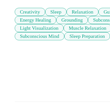
Creativity
Sleep
Relaxation
Gu
Energy Healing
Grounding
Subcons
Light Visualization
Muscle Relaxation
Subconscious Mind
Sleep Preparation