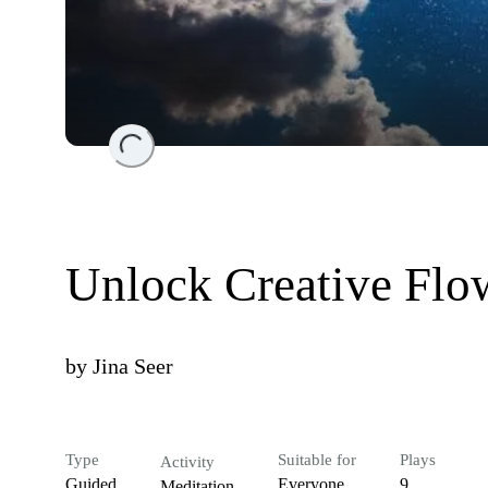
Loading...
Unlock Creative Flo
by
Jina Seer
Type
Suitable for
Plays
Activity
Guided
Everyone
9
Meditation