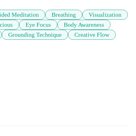
ided Meditation
Breathing
Visualization
cious
Eye Focus
Body Awareness
Grounding Technique
Creative Flow