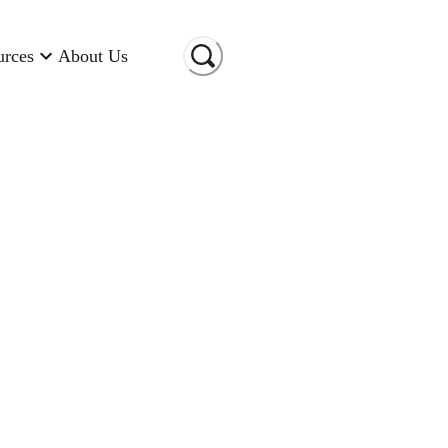
urces
About Us