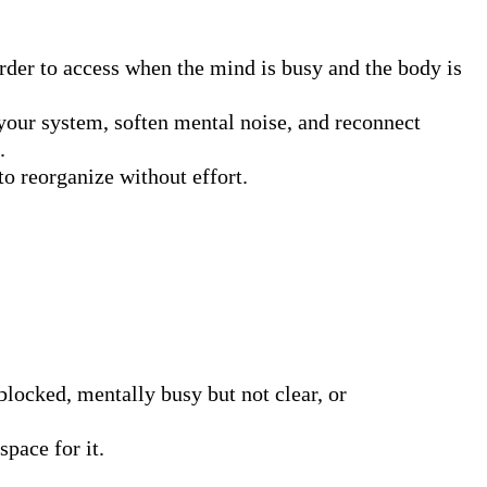
rder to access when the mind is busy and the body is 
your system, soften mental noise, and reconnect 


o reorganize without effort.

 blocked, mentally busy but not clear, or 
space for it.