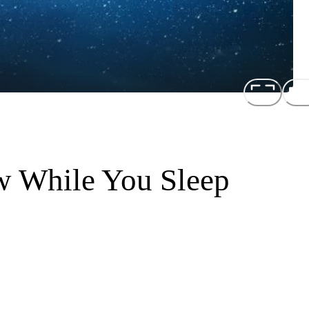
w While You Sleep