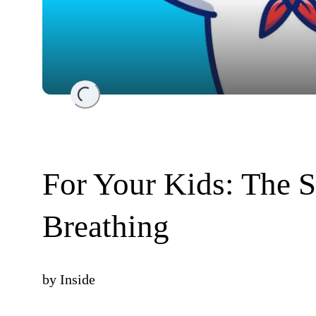
Loading...
For Your Kids: The 
Breathing
by
Inside