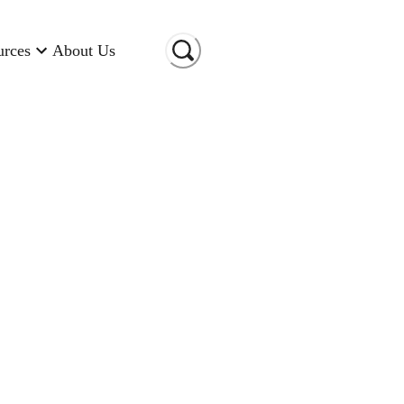
urces
About Us