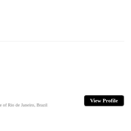
View Profile
 of Rio de Janeiro, Brazil