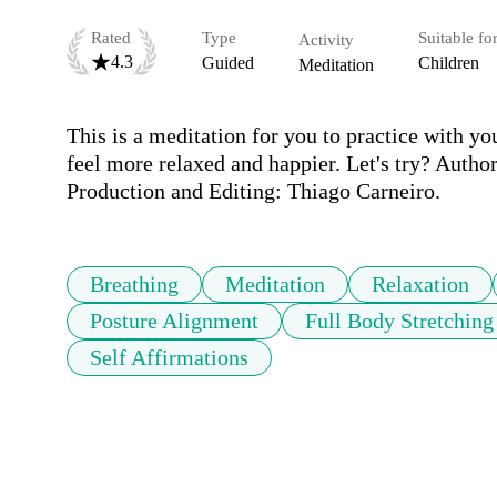
Rated
Type
Suitable fo
Activity
4.3
Guided
Children
Meditation
This is a meditation for you to practice with you
feel more relaxed and happier. Let's try? Autho
Production and Editing: Thiago Carneiro.
Breathing
Meditation
Relaxation
Posture Alignment
Full Body Stretching
Self Affirmations