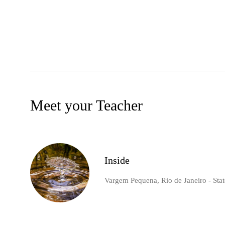
Meet your Teacher
Inside
Vargem Pequena, Rio de Janeiro - State