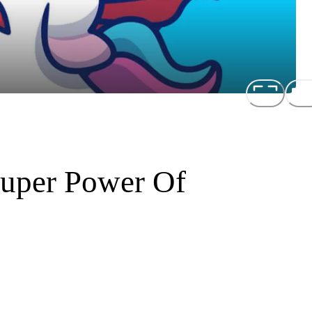
Super Power Of