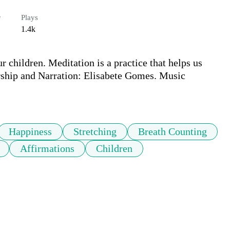
r
Plays
1.4k
r children. Meditation is a practice that helps us 
rship and Narration: Elisabete Gomes. Music 
Happiness
Stretching
Breath Counting
Affirmations
Children