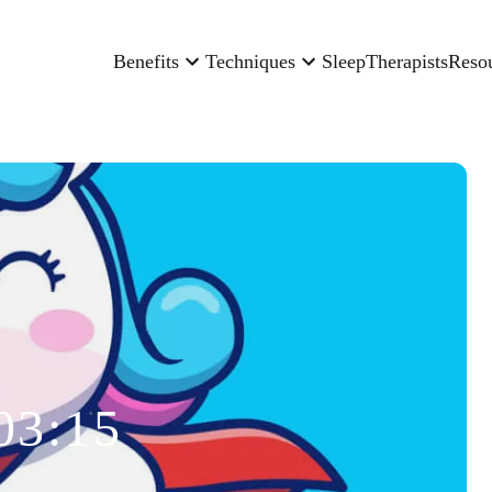
Benefits
Techniques
Sleep
Therapists
Reso
03:15