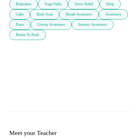
Relaxation
Yoga Nidra
Stress Relief
Sleep
Calm
Body Scan
Breath Awareness
Awareness
Peace
Gravity Awareness
Sensory Awareness
Return To Body
Meet your Teacher