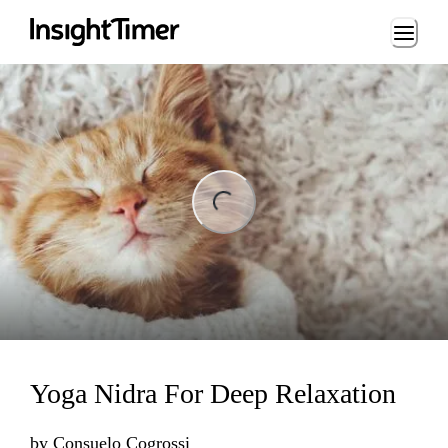
Loading...
ng...
Yoga Nidra For Deep Relaxation
by
Consuelo Cogrossi