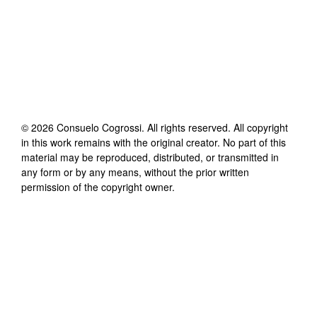
©
2026
Consuelo Cogrossi
. All rights reserved. All copyright
in this work remains with the original creator. No part of this
material may be reproduced, distributed, or transmitted in
any form or by any means, without the prior written
permission of the copyright owner.