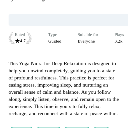
Rated
Type
Suitable for
Plays
4.7
Guided
Everyone
3.2k
This Yoga Nidra for Deep Relaxation is designed to 
help you unwind completely, guiding you to a state 
of profound restfulness. This practice is perfect for 
easing stress, improving sleep, and nurturing an 
overall sense of calm and balance. As you follow 
along, simply listen, observe, and remain open to the 
experience. This time is yours to fully relax, 
recharge, and reconnect with a state of peace within.