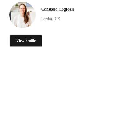
Consuelo Cogrossi
London, UK
View Profile