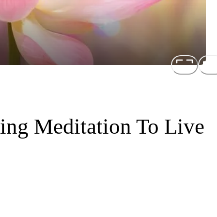
ing Meditation To Live