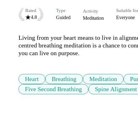
Rated
Type
Suitable fo
Activity
4.8
Guided
Everyone
Meditation
Living from your heart means to live in alignme
centred breathing meditation is a chance to conn
you can live on purpose.
Heart
Breathing
Meditation
Pu
Five Second Breathing
Spine Alignment