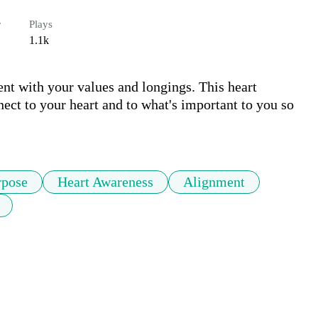
r
Plays
1.1k
nt with your values and longings. This heart 
ect to your heart and to what's important to you so 
rpose
Heart Awareness
Alignment