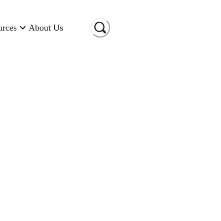
urces
About Us