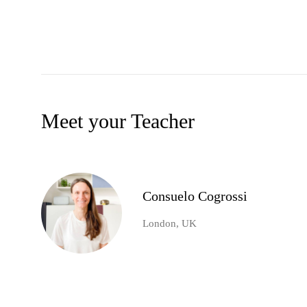
Meet your Teacher
Consuelo Cogrossi
London, UK