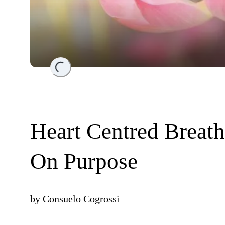
Loading...
Heart Centred Breath
On Purpose
by
Consuelo Cogrossi