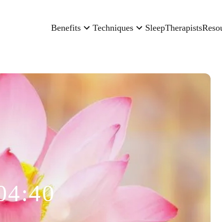
Benefits
Techniques
Sleep
Therapists
Reso
04:40