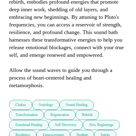
rebirth, embodies profound energies that promote 
deep inner work, shedding of old layers, and 
embracing new beginnings. By attuning to Pluto's 
frequencies, you can access a reservoir of strength, 
resilience, and profound change. This sound bath 
harnesses these transformative energies to help you 
release emotional blockages, connect with your true 
self, and emerge renewed and empowered. 

Allow the sound waves to guide you through a 
process of heart-centered healing and 
metamorphosis.
Chakra
Astrology
Sound Healing
Transformation
Regeneration
Rebirth
Emotional Healing
Self Discovery
New Beginnings
Resilience
Empowerment
Healing
Spirits