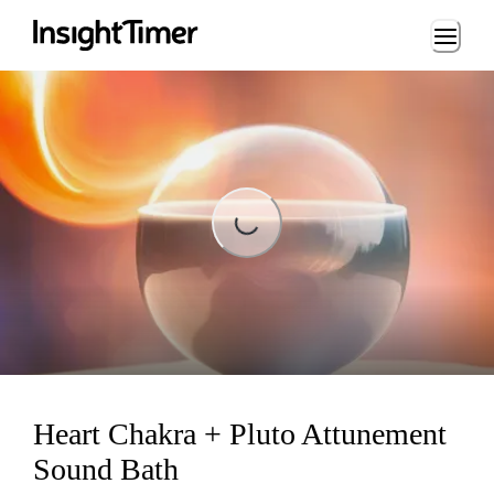
Loading...
Loading...
Heart Chakra + Pluto Attunement
Sound Bath