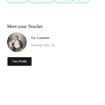
Meet your Teacher
Zac Carpenter
Tunbridge Wells, UK
View Profile