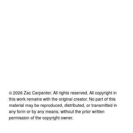
©
2026
Zac Carpenter
. All rights reserved. All copyright in
this work remains with the original creator. No part of this
material may be reproduced, distributed, or transmitted in
any form or by any means, without the prior written
permission of the copyright owner.