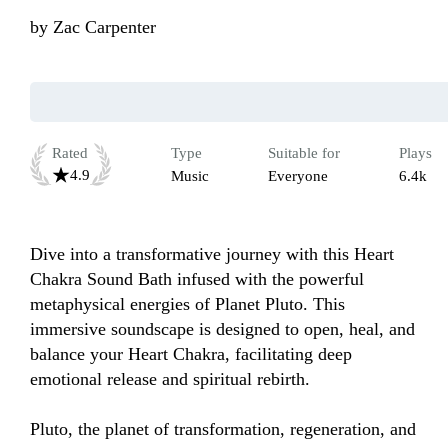
by
Zac Carpenter
Rated
Type
Suitable for
Plays
4.9
Music
Everyone
6.4k
Dive into a transformative journey with this Heart 
Chakra Sound Bath infused with the powerful 
metaphysical energies of Planet Pluto. This 
immersive soundscape is designed to open, heal, and 
balance your Heart Chakra, facilitating deep 
emotional release and spiritual rebirth.

Pluto, the planet of transformation, regeneration, and 