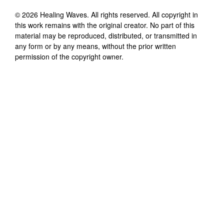
©
2026
Healing Waves
. All rights reserved. All copyright in
this work remains with the original creator. No part of this
material may be reproduced, distributed, or transmitted in
any form or by any means, without the prior written
permission of the copyright owner.