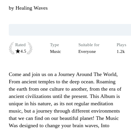
by
Healing Waves
Rated
Type
Suitable for
Plays
4.5
Music
Everyone
1.2k
Come and join us on a Journey Around The World, 
From ancient temples to the deep ocean. Roaming 
the earth from one culture to another, from the era of 
ancient civilizations until the present. This Album is 
unique in his nature, as its not regular meditation 
music, but a journey through different environments 
that we can find on our beautiful planet! The Music 
Was designed to change your brain waves, Into 