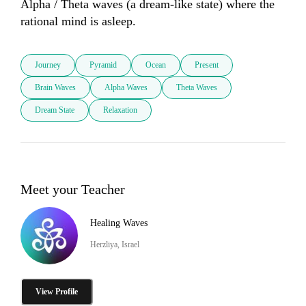
Alpha / Theta waves (a dream-like state) where the 
Journey
Pyramid
Ocean
Present
Brain Waves
Alpha Waves
Theta Waves
Dream State
Relaxation
Meet your Teacher
Healing Waves
Herzliya, Israel
View Profile