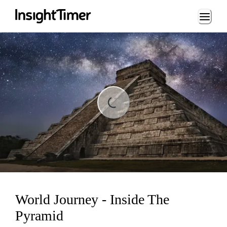
Loading...
ading...
World Journey - Inside The
Pyramid