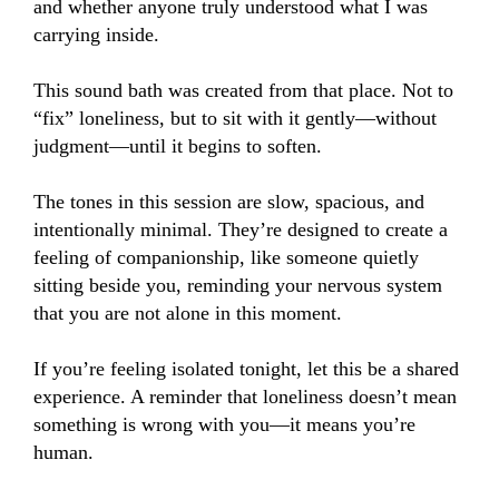
and whether anyone truly understood what I was 
carrying inside.

This sound bath was created from that place. Not to 
“fix” loneliness, but to sit with it gently—without 
judgment—until it begins to soften.

The tones in this session are slow, spacious, and 
intentionally minimal. They’re designed to create a 
feeling of companionship, like someone quietly 
sitting beside you, reminding your nervous system 
that you are not alone in this moment.

If you’re feeling isolated tonight, let this be a shared 
experience. A reminder that loneliness doesn’t mean 
something is wrong with you—it means you’re 
human.