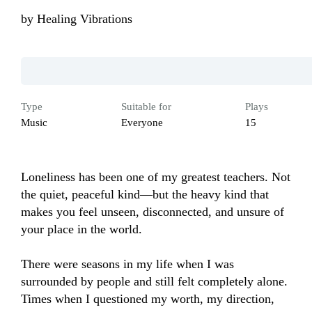
by
Healing Vibrations
Type
Suitable for
Plays
Music
Everyone
15
Loneliness has been one of my greatest teachers. Not 
the quiet, peaceful kind—but the heavy kind that 
makes you feel unseen, disconnected, and unsure of 
your place in the world.

There were seasons in my life when I was 
surrounded by people and still felt completely alone. 
Times when I questioned my worth, my direction, 