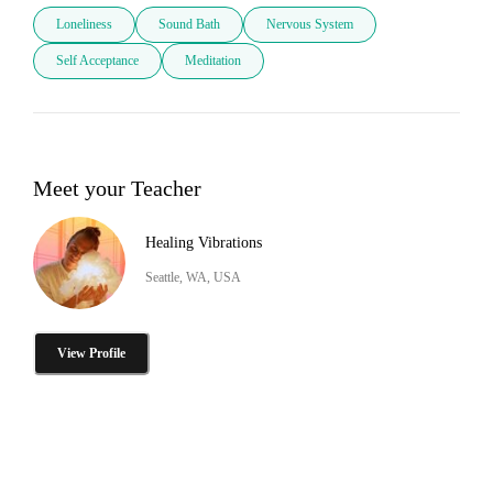
Loneliness
Sound Bath
Nervous System
Self Acceptance
Meditation
Meet your Teacher
Healing Vibrations
Seattle, WA, USA
View Profile