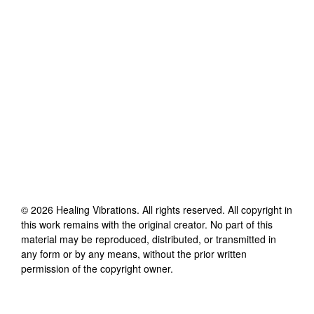
©
2026
Healing Vibrations
. All rights reserved. All copyright in
this work remains with the original creator. No part of this
material may be reproduced, distributed, or transmitted in
any form or by any means, without the prior written
permission of the copyright owner.