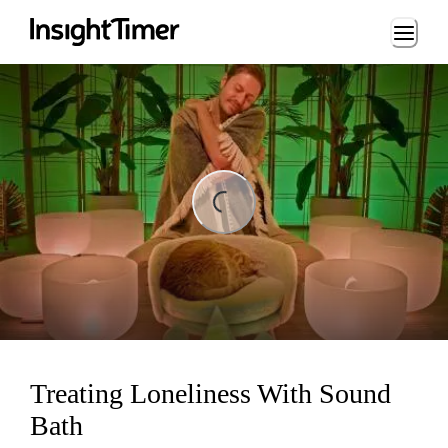
Loading...
ng...
Treating Loneliness With Sound
Bath