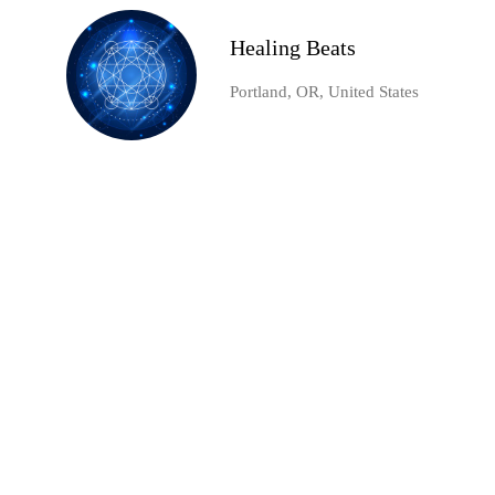
Healing Beats
Portland, OR, United States