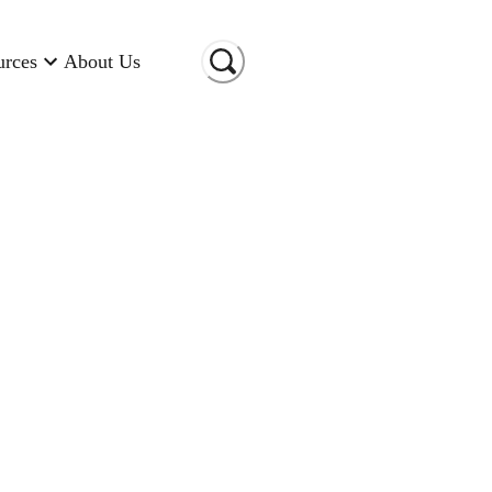
urces
About Us