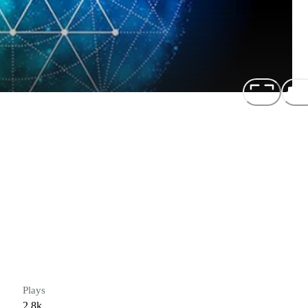
Plays
2.8k