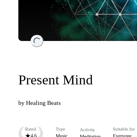
Loading...
Present Mind
by
Healing Beats
Rated
Type
Suitable for
Activity
4.6
Music
Everyone
Meditation