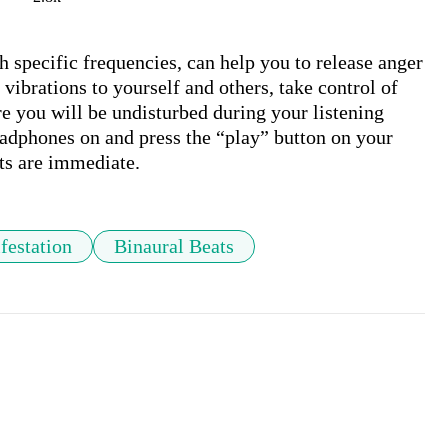
 specific frequencies, can help you to release anger 
vibrations to yourself and others, take control of 
e you will be undisturbed during your listening 
adphones on and press the “play” button on your 
festation
Binaural Beats