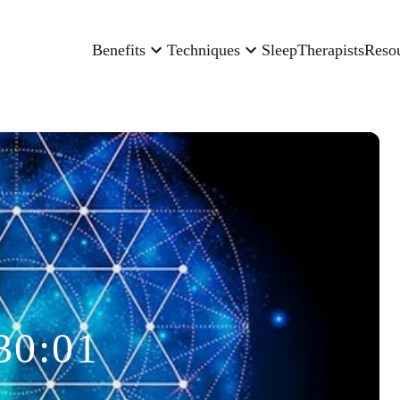
Benefits
Techniques
Sleep
Therapists
Reso
30:01