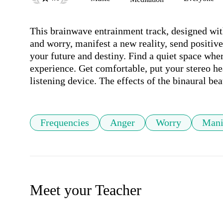
This brainwave entrainment track, designed with
and worry, manifest a new reality, send positive 
your future and destiny. Find a quiet space wher
experience. Get comfortable, put your stereo he
Frequencies
Anger
Worry
Mani
Meet your Teacher