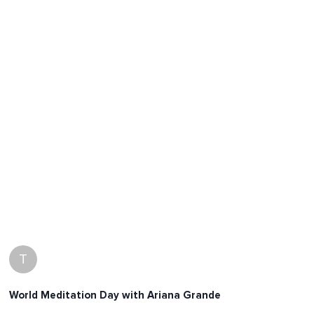
T
World Meditation Day with Ariana Grande