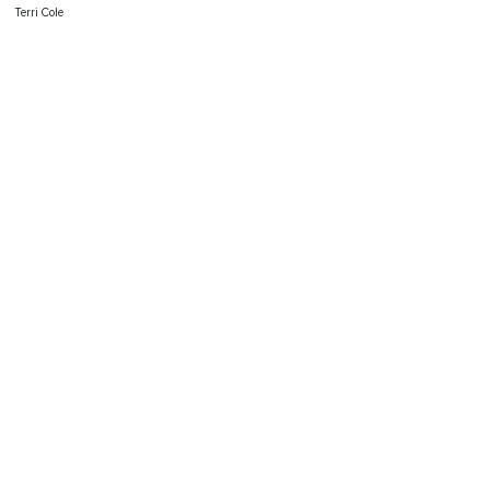
Terri Cole