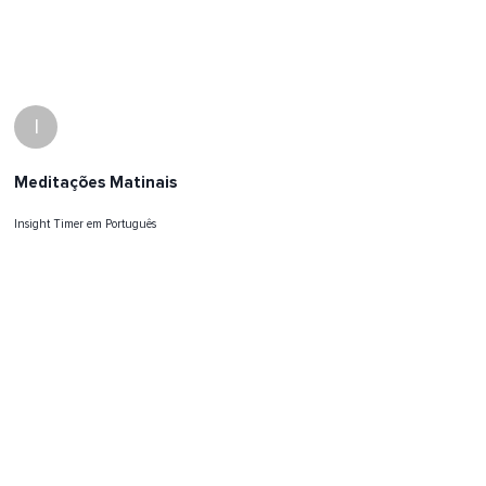
I
Meditações Matinais
Insight Timer em Português