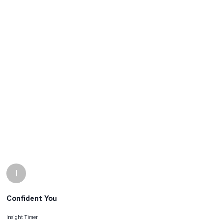
I
Confident You
Insight Timer