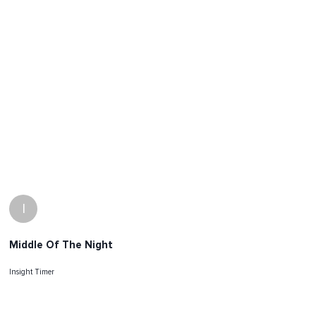
I
Middle Of The Night
Insight Timer