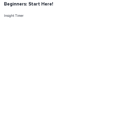
Beginners: Start Here!
Insight Timer