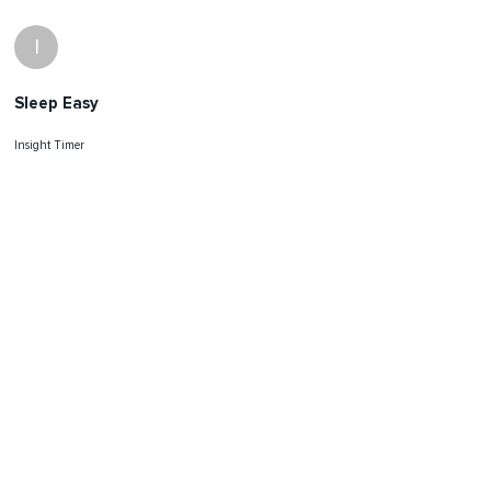
I
Sleep Easy
Insight Timer