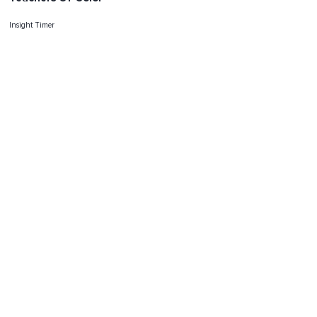
Insight Timer