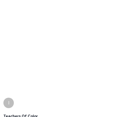
I
Teachers Of Color