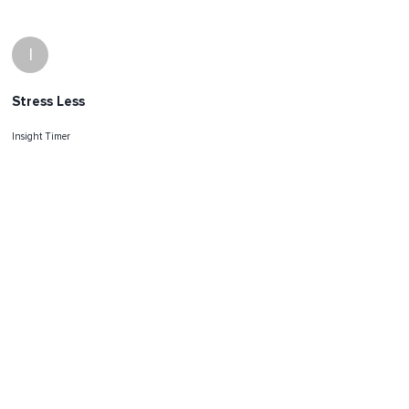
I
Stress Less
Insight Timer