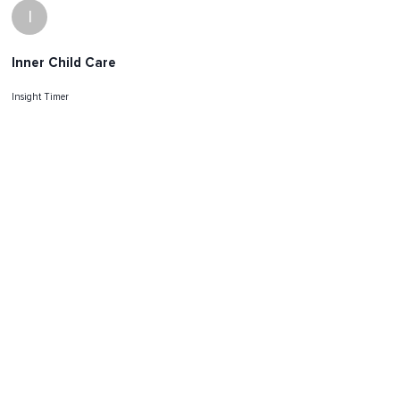
I
Inner Child Care
Insight Timer