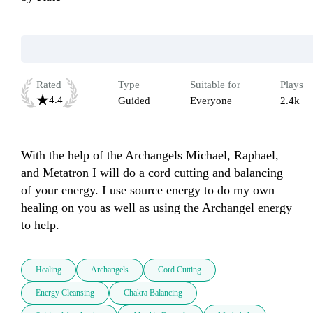
Rated
Type
Suitable for
Plays
4.4
Guided
Everyone
2.4k
With the help of the Archangels Michael, Raphael, 
and Metatron I will do a cord cutting and balancing 
of your energy. I use source energy to do my own 
healing on you as well as using the Archangel energy 
to help. 
Healing
Archangels
Cord Cutting
Energy Cleansing
Chakra Balancing