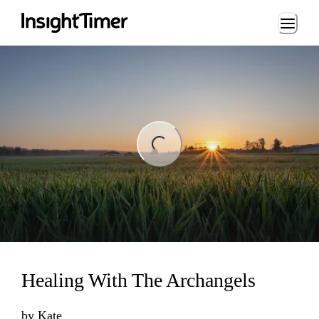
Loading...
ng...
Healing With The Archangels
by
Kate