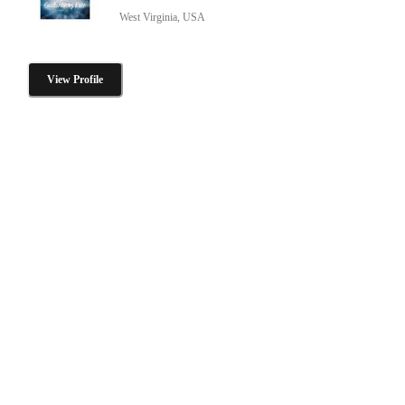
West Virginia, USA
View Profile