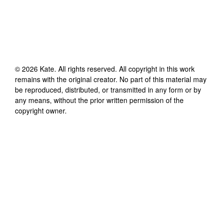
©
2026
Kate
. All rights reserved. All copyright in this work
remains with the original creator. No part of this material may
be reproduced, distributed, or transmitted in any form or by
any means, without the prior written permission of the
copyright owner.