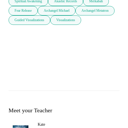
Spiritual Awakening
Akashic Records
Merkabah
Fear Release
Archangel Michael
Archangel Metatron
Guided Visualizations
Visualizations
Meet your Teacher
Kate