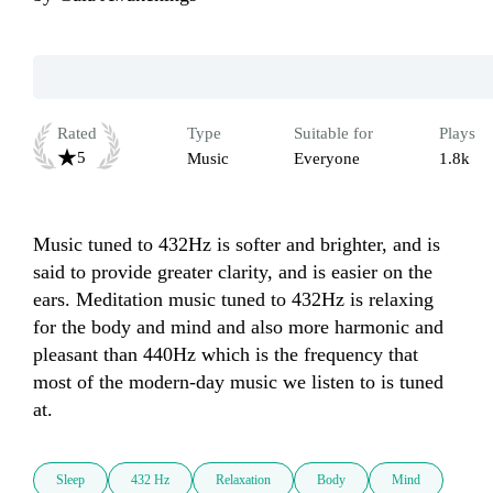
Rated
Type
Suitable for
Plays
5
Music
Everyone
1.8k
Music tuned to 432Hz is softer and brighter, and is 
said to provide greater clarity, and is easier on the 
ears. Meditation music tuned to 432Hz is relaxing 
for the body and mind and also more harmonic and 
pleasant than 440Hz which is the frequency that 
most of the modern-day music we listen to is tuned 
Sleep
432 Hz
Relaxation
Body
Mind