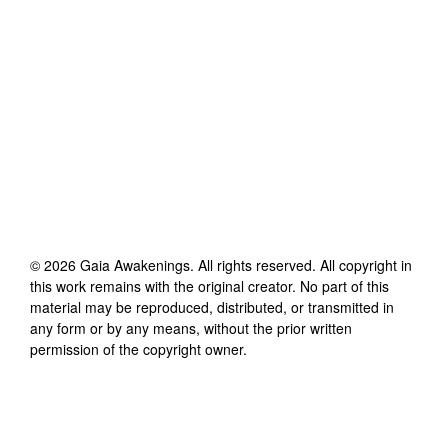
©
2026
Gaia Awakenings
. All rights reserved. All copyright in
this work remains with the original creator. No part of this
material may be reproduced, distributed, or transmitted in
any form or by any means, without the prior written
permission of the copyright owner.