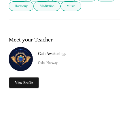
Harmony
Meditation
Music
Meet your Teacher
Gaia Awakenings
Oslo, Norway
View Profile