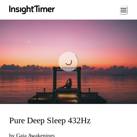
Loading...
Loading...
Pure Deep Sleep 432Hz
by
Gaia Awakenings