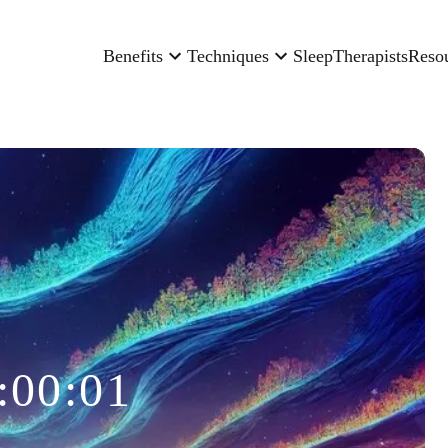
Benefits
Techniques
Sleep
Therapists
Reso
:00:01