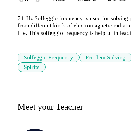
741Hz Solfeggio frequency is used for solving p
from different kinds of electromagnetic radiation
life. This solfeggio frequency is helpful in lead
Solfeggio Frequency
Problem Solving
Spirits
Meet your Teacher