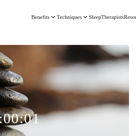
Benefits
Techniques
Sleep
Therapists
Reso
:00:01