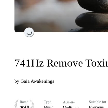
Loading...
741Hz Remove Toxin
by
Gaia Awakenings
Rated
Type
Suitable for
Activity
4.8
Music
Everyone
Meditation