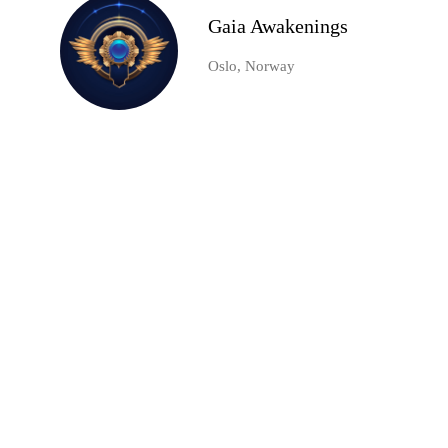
Gaia Awakenings
Oslo, Norway