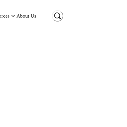
urces
About Us