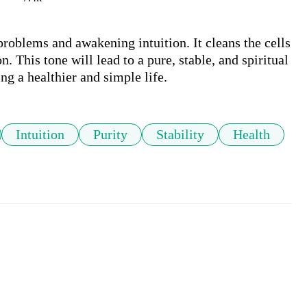
roblems and awakening intuition. It cleans the cells 
. This tone will lead to a pure, stable, and spiritual 
ing a healthier and simple life.
Intuition
Purity
Stability
Health