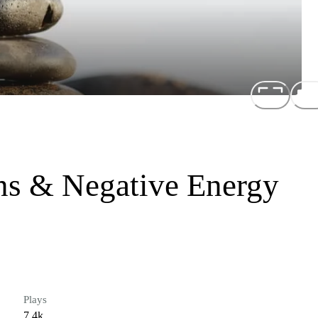
s & Negative Energy
Plays
7.4k