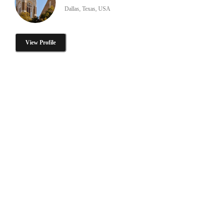
Dallas, Texas, USA
View Profile