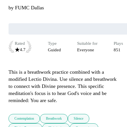
by
FUMC Dallas
Rated
Type
Suitable for
Plays
4.7
Guided
Everyone
851
This is a breathwork practice combined with a 
modified Lectio Divina. Use silence and breathwork 
to connect with Divine presence. This specific 
meditation's focus is to hear God's voice and be 
reminded: You are safe.
Contemplation
Breathwork
Silence