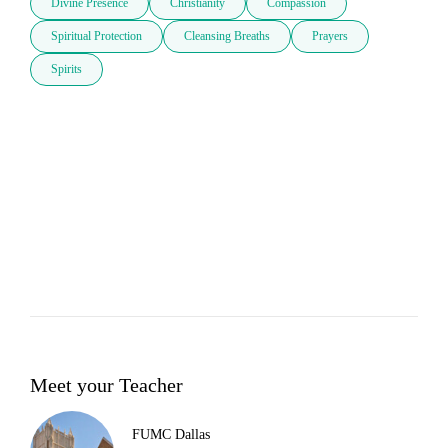
Divine Presence
Christianity
Compassion
Spiritual Protection
Cleansing Breaths
Prayers
Spirits
Meet your Teacher
FUMC Dallas