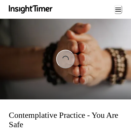
Loading...
ading...
Contemplative Practice - You Are
Safe