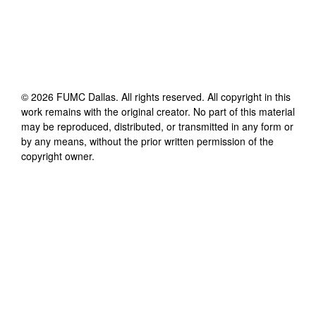
©
2026
FUMC Dallas
. All rights reserved. All copyright in this
work remains with the original creator. No part of this material
may be reproduced, distributed, or transmitted in any form or
by any means, without the prior written permission of the
copyright owner.