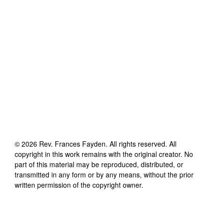
©
2026
Rev. Frances Fayden
. All rights reserved. All
copyright in this work remains with the original creator. No
part of this material may be reproduced, distributed, or
transmitted in any form or by any means, without the prior
written permission of the copyright owner.