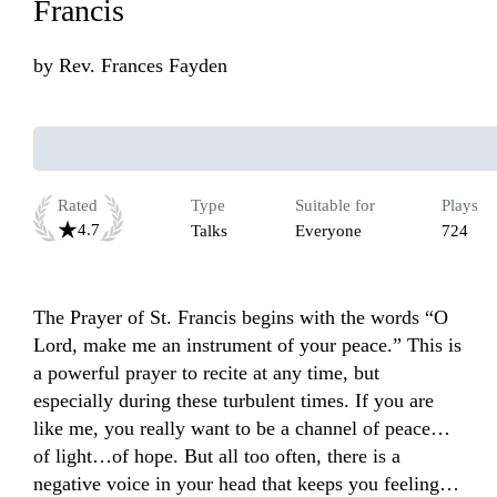
Francis
by
Rev. Frances Fayden
Rated
Type
Suitable for
Plays
4.7
Talks
Everyone
724
The Prayer of St. Francis begins with the words “O 
Lord, make me an instrument of your peace.” This is 
a powerful prayer to recite at any time, but 
especially during these turbulent times. If you are 
like me, you really want to be a channel of peace…
of light…of hope. But all too often, there is a 
negative voice in your head that keeps you feeling… 