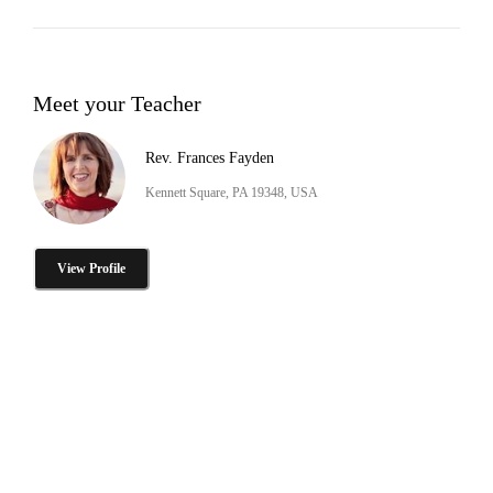
Meet your Teacher
Rev. Frances Fayden
Kennett Square, PA 19348, USA
View Profile