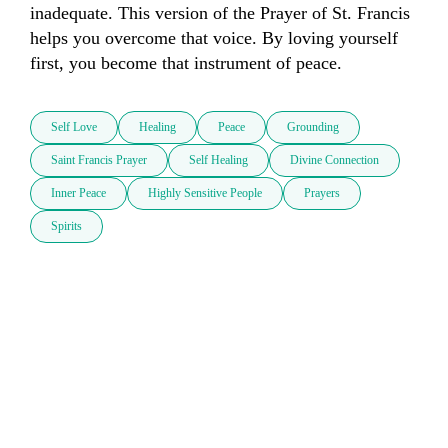
inadequate. This version of the Prayer of St. Francis 
helps you overcome that voice. By loving yourself 
first, you become that instrument of peace.
Self Love
Healing
Peace
Grounding
Saint Francis Prayer
Self Healing
Divine Connection
Inner Peace
Highly Sensitive People
Prayers
Spirits