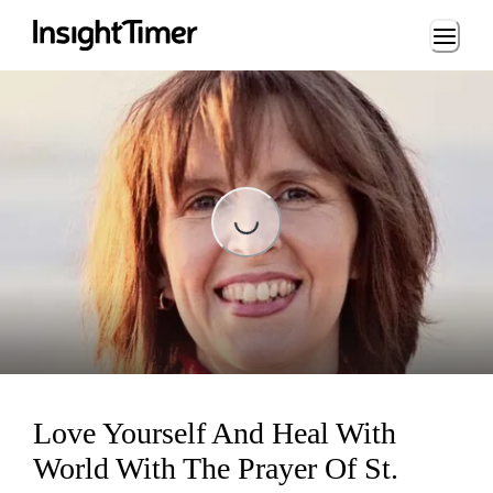
Loading...
Loading...
Love Yourself And Heal With
World With The Prayer Of St.