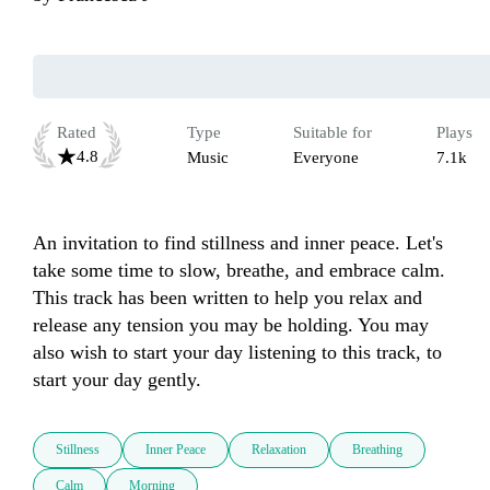
Rated
Type
Suitable for
Plays
4.8
Music
Everyone
7.1k
An invitation to find stillness and inner peace. Let's 
take some time to slow, breathe, and embrace calm. 
This track has been written to help you relax and 
release any tension you may be holding. You may 
also wish to start your day listening to this track, to 
start your day gently. 
Stillness
Inner Peace
Relaxation
Breathing
Calm
Morning