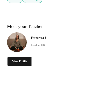
Meet your Teacher
Francesca J
London, UK
View Profile