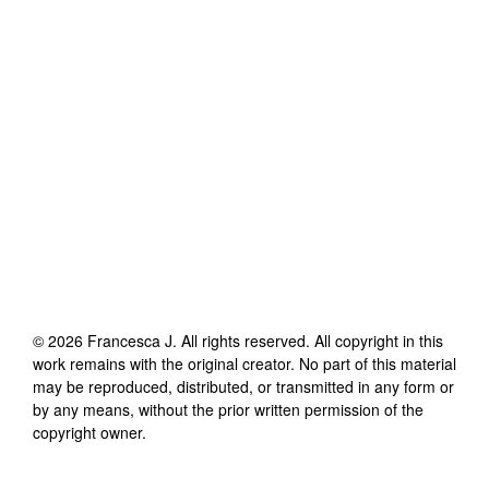
©
2026
Francesca J
. All rights reserved. All copyright in this
work remains with the original creator. No part of this material
may be reproduced, distributed, or transmitted in any form or
by any means, without the prior written permission of the
copyright owner.