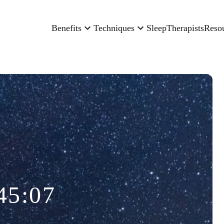
Benefits
Techniques
Sleep
Therapists
Reso
45:07