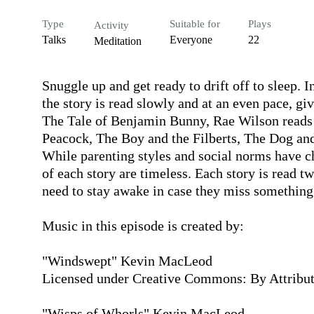
Type
Suitable for
Plays
Activity
Talks
Everyone
22
Meditation
Snuggle up and get ready to drift off to sleep. 
the story is read slowly and at an even pace, gi
The Tale of Benjamin Bunny, Rae Wilson reads t
Peacock, The Boy and the Filberts, The Dog and 
While parenting styles and social norms have ch
of each story are timeless. Each story is read twi
need to stay awake in case they miss something.
Music in this episode is created by:

"Windswept" Kevin MacLeod

Licensed under Creative Commons: By Attributi
"Wisps of Whorls" Kevin MacLeod
