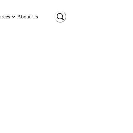
urces
About Us