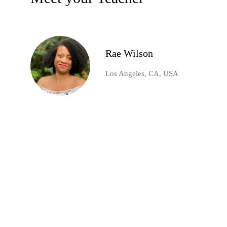
Rae Wilson
Los Angeles, CA, USA