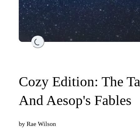
Loading...
Cozy Edition: The T
And Aesop's Fables
by
Rae Wilson