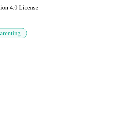
ion 4.0 License
arenting