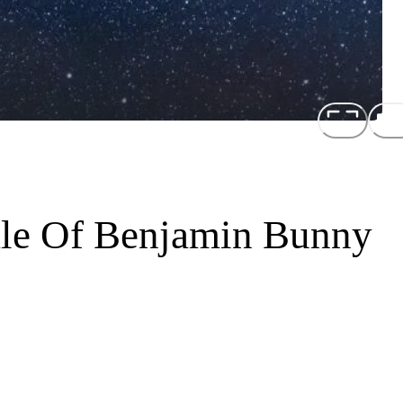
ale Of Benjamin Bunny