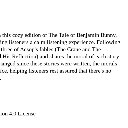
In this cozy edition of The Tale of Benjamin Bunny, 
ving listeners a calm listening experience. Following 
hree of Aesop's fables (The Crane and The 
His Reflection) and shares the moral of each story. 
anged since these stories were written, the morals 
ce, helping listeners rest assured that there's no 


on 4.0 License
