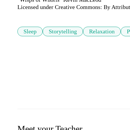
Licensed under Creative Commons: By Attribut
Sleep
Storytelling
Relaxation
P
Meet your Teacher